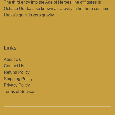
The third entry into the Age of Heroes line of figures is
Ochaco Urarka also known as Uravity in her hero costume.
Uraka's quirk is zero gravity.
Links
About Us
Contact Us
Refund Policy
Shipping Policy
Privacy Policy
Terms of Service