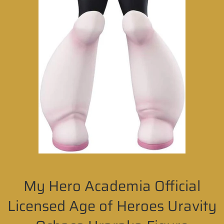
My Hero Academia Official
Licensed Age of Heroes Uravity