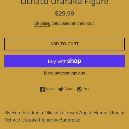
Ochaco Uraraka Figure
Regular
$29.99
price
Shipping
calculated at checkout.
ADD TO CART
More payment options
Share on Facebook
Tweet on Twitter
Pin on Pinterest
Share
Tweet
Pin it
My Hero Academia Official Licensed Age of Heroes Uravity
Ochaco Uraraka Figure by Banpresto