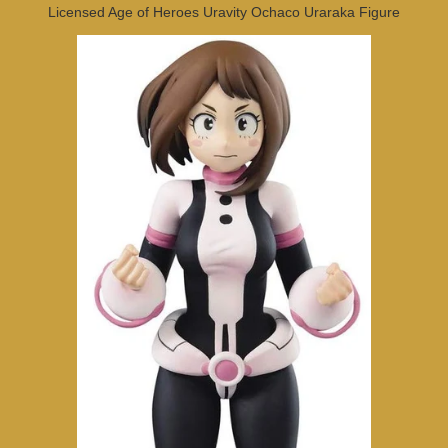
Licensed Age of Heroes Uravity Ochaco Uraraka Figure