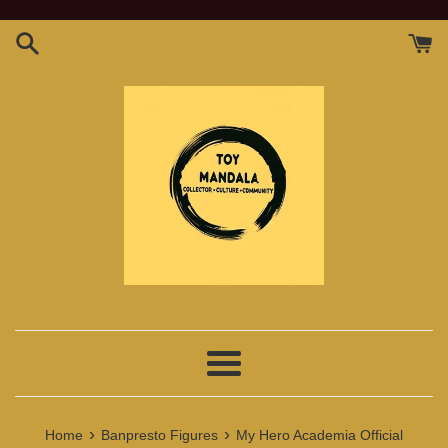
Skip
to
content
Menu
›
›
Home
Banpresto Figures
My Hero Academia Official