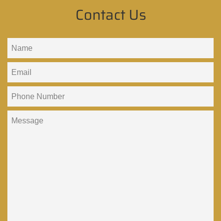
Contact Us
Name
Email
Phone
Number
Message