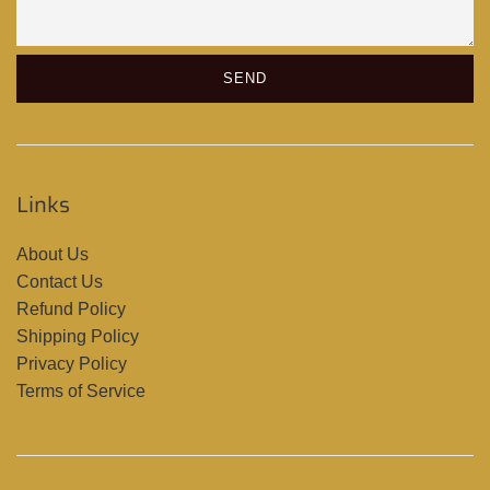
Links
About Us
Contact Us
Refund Policy
Shipping Policy
Privacy Policy
Terms of Service