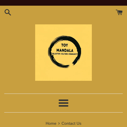
Skip
to
content
Menu
›
Home
Contact Us