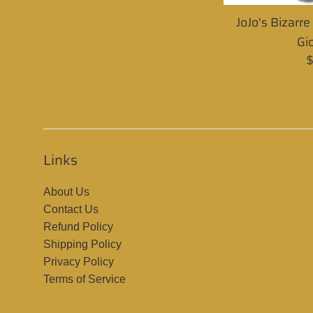
JoJo's Bizarr
Gi
R
$
p
Links
About Us
Contact Us
Refund Policy
Shipping Policy
Privacy Policy
Terms of Service