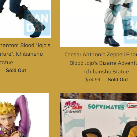
hantom Blood "Jojo's
ture", Ichibansho
Caesar Anthonio Zeppeli Ph
tatue
Blood Jojo's Bizarre Advent
Ichibansho Statue
r
—
Sold Out
Regular
$74.99
—
Sold Out
price