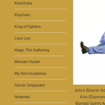
KonoSuba
Keychain
King of Fighters
Love Live
Magic The Gathering
Monster Hunter
My Hero Academia
Naruto Shippuden
JoJo's Bizarre A
Kira (Diamond
Nintendo
Bandai Spirits M