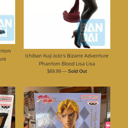
antom
Ichiban Kuji JoJo's Bizarre Adventure
ure
Phantom Blood Lisa Lisa
Regular
$69.99
—
Sold Out
price