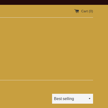
Cart (
0
)
Sort
by