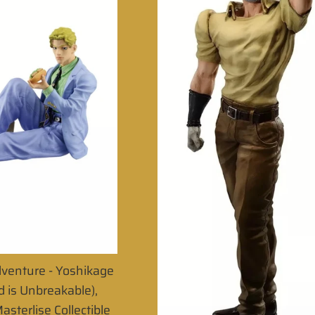
dventure - Yoshikage
 is Unbreakable),
asterlise Collectible