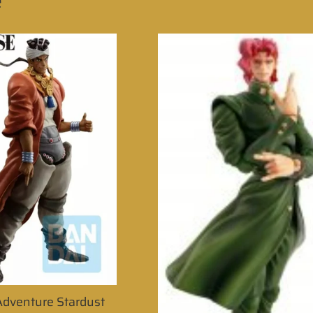
e
 Adventure Stardust