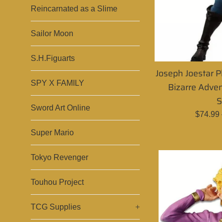
Reincarnated as a Slime
Sailor Moon
S.H.Figuarts
Joseph Joestar P
SPY X FAMILY
Bizarre Adven
S
Sword Art Online
Regula
$74.99
price
Super Mario
Tokyo Revenger
Touhou Project
TCG Supplies
+