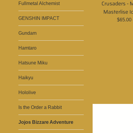
Crusaders -
Fullmetal Alchemist
Masterlise I
GENSHIN IMPACT
Regula
$65.00
price
Gundam
Hamtaro
Hatsune Miku
Haikyu
Hololive
Is the Order a Rabbit
Jojos Bizzare Adventure