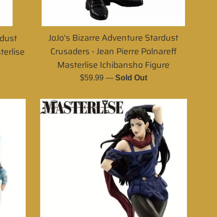
JoJo's Bizarre Adventure Stardust
rdust
Crusaders - Jean Pierre Polnareff
terlise
Masterlise Ichibansho Figure
Regular
$59.99
—
Sold Out
price