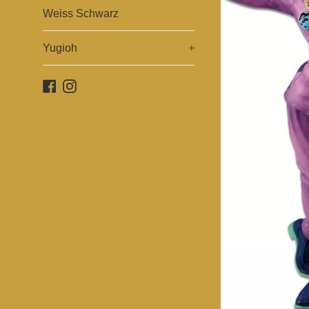
Weiss Schwarz
Yugioh
+
Facebook
Instagram