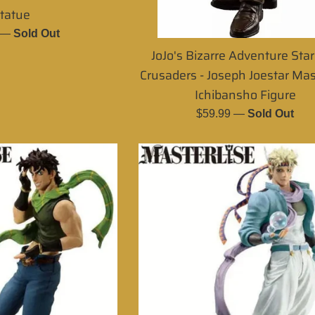
tatue
r
—
Sold Out
JoJo's Bizarre Adventure Sta
Crusaders - Joseph Joestar Mas
Ichibansho Figure
Regular
$59.99
—
Sold Out
price