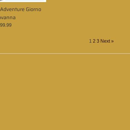
e Adventure Giorno
ovanna
egular
99.99
rice
1
2
3
Next »