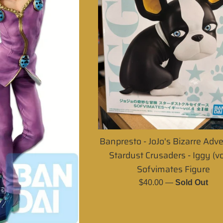
Banpresto - JoJo's Bizarre Adv
Stardust Crusaders - Iggy (vo
Sofvimates Figure
Regular
$40.00
—
Sold Out
price