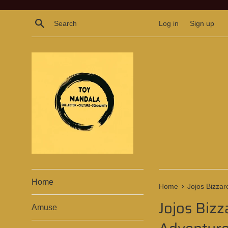
Skip
to
Search
Log in
Sign up
content
Home
›
Home
Jojos Bizzar
Jojos Bizz
Amuse