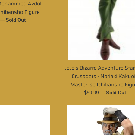
 Mohammed Avdol
chibansho Figure
r
—
Sold Out
JoJo's Bizarre Adventure Sta
Crusaders - Noriaki Kakyo
Masterlise Ichibansho Fig
Regular
$59.99
—
Sold Out
price