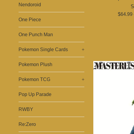
Nendoroid
S
Regula
$64.99
One Piece
price
One Punch Man
Pokemon Single Cards
+
Pokemon Plush
Pokemon TCG
+
Pop Up Parade
RWBY
Re:Zero