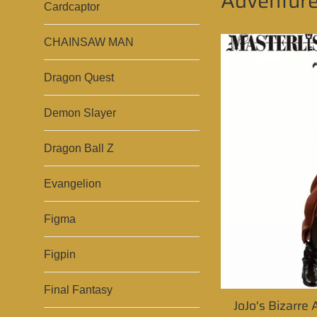
Adventur
Cardcaptor
CHAINSAW MAN
Dragon Quest
Demon Slayer
Dragon Ball Z
Evangelion
Figma
Figpin
Final Fantasy
JoJo's Bizarre