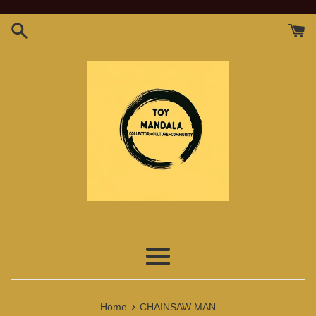
Skip
to
content
Menu
›
Home
CHAINSAW MAN