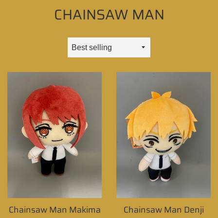
CHAINSAW MAN
Sort
by
Chainsaw Man Makima
Chainsaw Man Denji