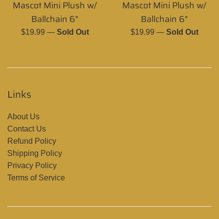
Mascot Mini Plush w/
Mascot Mini Plush w/
Ballchain 6"
Ballchain 6"
Regular
Regular
$19.99
—
Sold Out
$19.99
—
Sold Out
price
price
Links
About Us
Contact Us
Refund Policy
Shipping Policy
Privacy Policy
Terms of Service