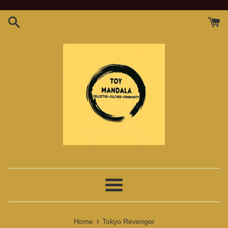
Skip
to
content
Menu
›
Home
Tokyo Revenger