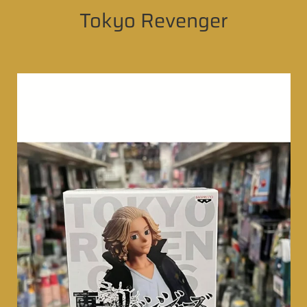
Tokyo Revenger