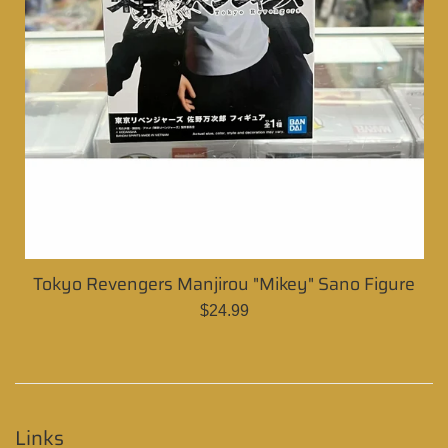
Tokyo Revengers Manjirou "Mikey" Sano Figure
Regular
$24.99
price
Links