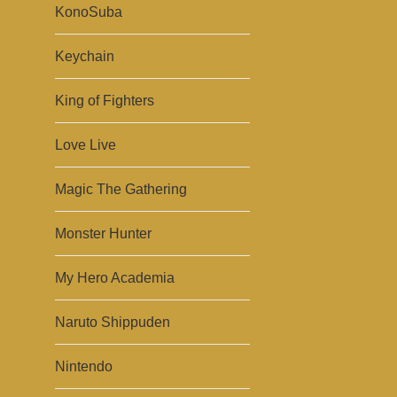
KonoSuba
Keychain
King of Fighters
Love Live
Magic The Gathering
Monster Hunter
My Hero Academia
Naruto Shippuden
Nintendo