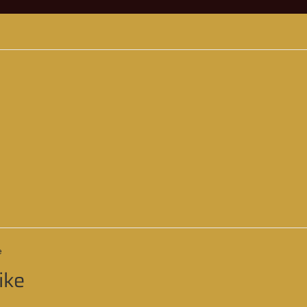
e
ike