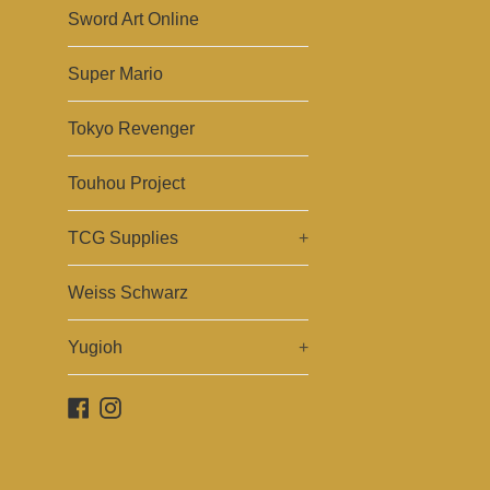
Sword Art Online
Super Mario
Tokyo Revenger
Touhou Project
TCG Supplies
+
Weiss Schwarz
Yugioh
+
Facebook
Instagram