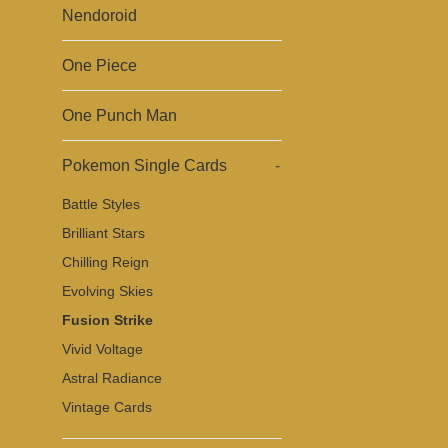
Nendoroid
One Piece
One Punch Man
Pokemon Single Cards
-
Battle Styles
Brilliant Stars
Chilling Reign
Evolving Skies
Fusion Strike
Vivid Voltage
Astral Radiance
Vintage Cards