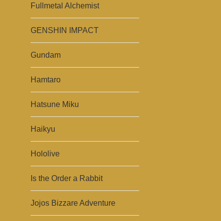
Fullmetal Alchemist
GENSHIN IMPACT
Gundam
Hamtaro
Hatsune Miku
Haikyu
Hololive
Is the Order a Rabbit
Jojos Bizzare Adventure