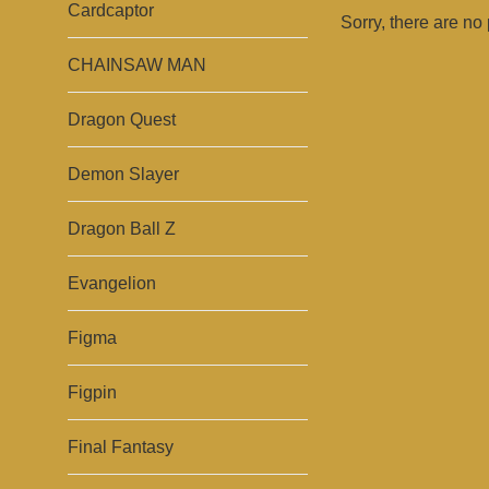
Cardcaptor
Sorry, there are no 
CHAINSAW MAN
Dragon Quest
Demon Slayer
Dragon Ball Z
Evangelion
Figma
Figpin
Final Fantasy