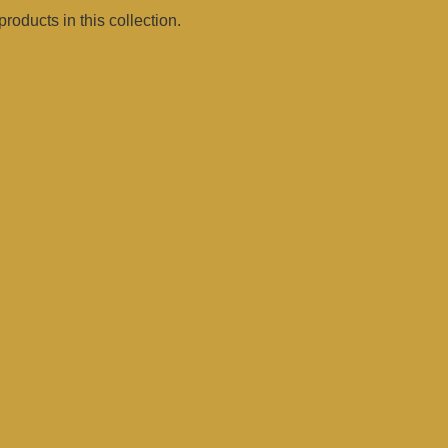
products in this collection.