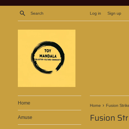
Skip
to
Search
Log in
Sign up
content
Home
›
Home
Fusion Strik
Fusion Str
Amuse