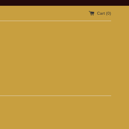
Cart (
0
)