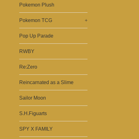
Pokemon Plush
Pokemon TCG
+
Pop Up Parade
RWBY
Re:Zero
Reincarnated as a Slime
Sailor Moon
S.H.Figuarts
SPY X FAMILY