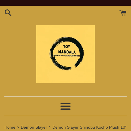
Skip
to
content
Menu
›
›
Home
Demon Slayer
Demon Slayer Shinobu Kocho Plush 10”