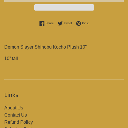
Share on Facebook
Tweet on Twitter
Pin on Pinterest
Share
Tweet
Pin it
Demon Slayer Shinobu Kocho Plush 10”
10” tall
Links
About Us
Contact Us
Refund Policy