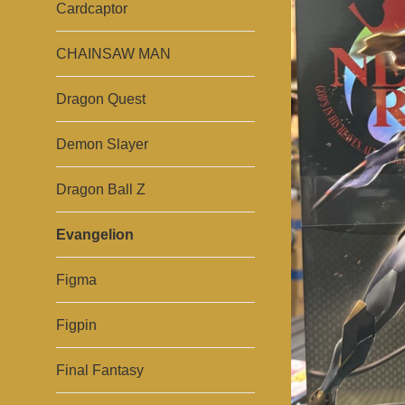
Cardcaptor
CHAINSAW MAN
Dragon Quest
Demon Slayer
Dragon Ball Z
Evangelion
Figma
Figpin
Final Fantasy