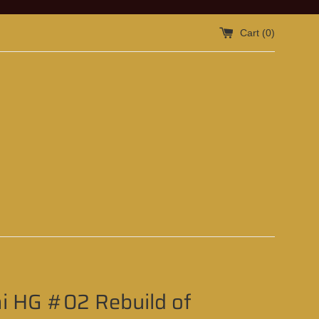
Cart (
0
)
i HG #02 Rebuild of