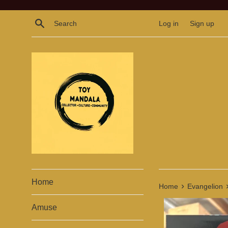
Skip
to
Search
Log in
Sign up
content
Home
›
Home
Evangelion
Amuse