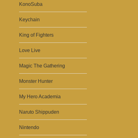
KonoSuba
Keychain
King of Fighters
Love Live
Magic The Gathering
Monster Hunter
My Hero Academia
Naruto Shippuden
Nintendo