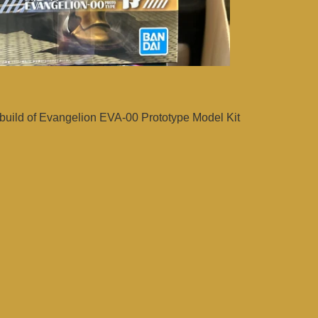
uild of Evangelion EVA-00 Prototype Model Kit