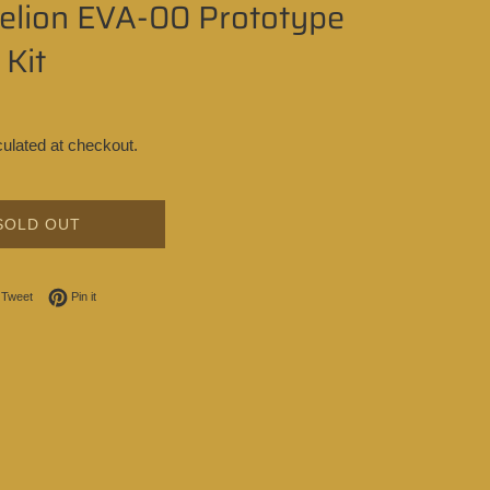
elion EVA-00 Prototype
Kit
ulated at checkout.
SOLD OUT
on Facebook
Tweet on Twitter
Pin on Pinterest
Tweet
Pin it