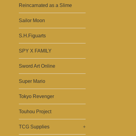
Reincarnated as a Slime
Sailor Moon
S.H.Figuarts
SPY X FAMILY
Sword Art Online
Super Mario
Tokyo Revenger
Touhou Project
TCG Supplies
+