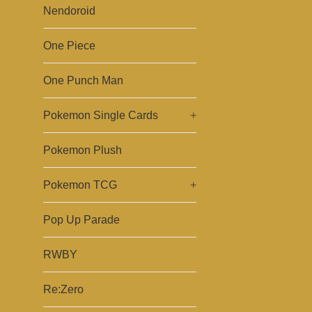
Nendoroid
One Piece
One Punch Man
Pokemon Single Cards
+
Pokemon Plush
Pokemon TCG
+
Pop Up Parade
RWBY
Re:Zero