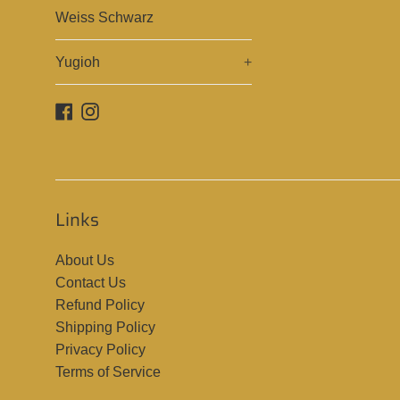
Weiss Schwarz
Yugioh
+
Facebook
Instagram
Links
About Us
Contact Us
Refund Policy
Shipping Policy
Privacy Policy
Terms of Service