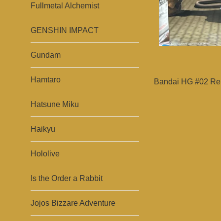
Fullmetal Alchemist
GENSHIN IMPACT
Gundam
Hamtaro
Bandai HG #02 Reb
Hatsune Miku
Haikyu
Hololive
Is the Order a Rabbit
Jojos Bizzare Adventure