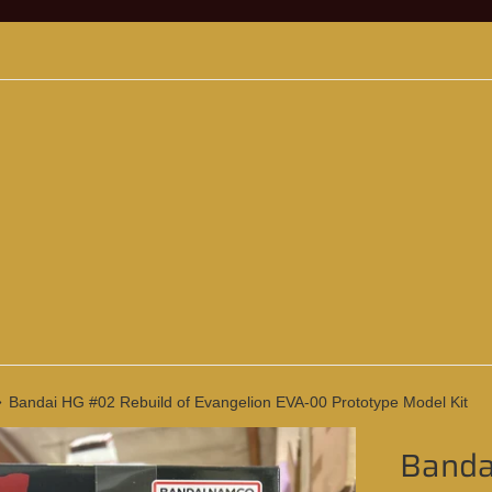
›
Bandai HG #02 Rebuild of Evangelion EVA-00 Prototype Model Kit
Banda