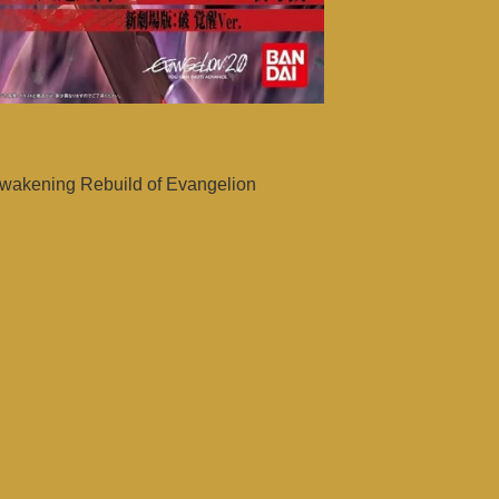
wakening Rebuild of Evangelion