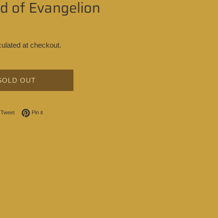
d of Evangelion
ulated at checkout.
SOLD OUT
on Facebook
Tweet on Twitter
Pin on Pinterest
Tweet
Pin it