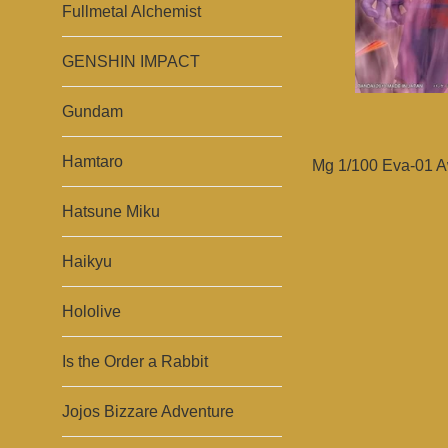
Fullmetal Alchemist
GENSHIN IMPACT
Gundam
Hamtaro
Mg 1/100 Eva-01 A
Hatsune Miku
Haikyu
Hololive
Is the Order a Rabbit
Jojos Bizzare Adventure