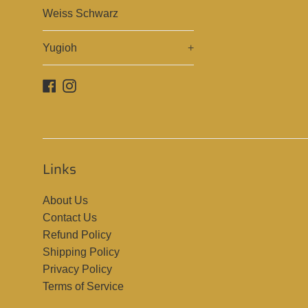
Weiss Schwarz
Yugioh
+
Facebook
Instagram
Links
About Us
Contact Us
Refund Policy
Shipping Policy
Privacy Policy
Terms of Service