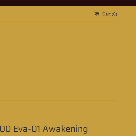
Cart (
0
)
100 Eva-01 Awakening