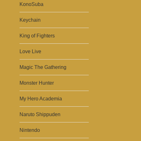
KonoSuba
Keychain
King of Fighters
Love Live
Magic The Gathering
Monster Hunter
My Hero Academia
Naruto Shippuden
Nintendo