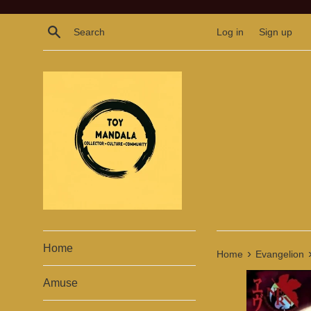
Skip
to
Search
Log in
Sign up
content
Home
›
Home
Evangelion
Amuse