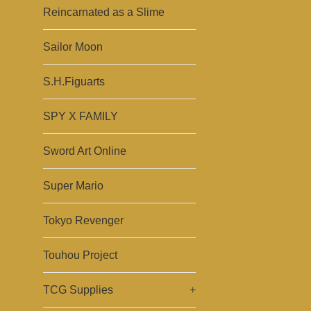
Reincarnated as a Slime
Sailor Moon
S.H.Figuarts
SPY X FAMILY
Sword Art Online
Super Mario
Tokyo Revenger
Touhou Project
TCG Supplies
+