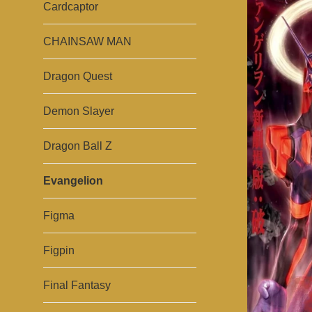
Cardcaptor
CHAINSAW MAN
Dragon Quest
Demon Slayer
Dragon Ball Z
Evangelion
Figma
Figpin
Final Fantasy