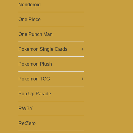
Nendoroid
One Piece
One Punch Man
Pokemon Single Cards
+
Pokemon Plush
Pokemon TCG
+
Pop Up Parade
RWBY
Re:Zero