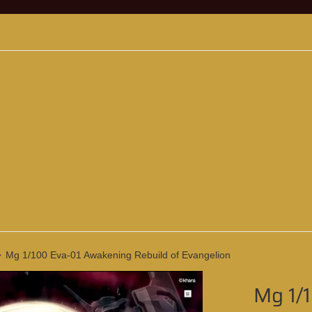
›
Mg 1/100 Eva-01 Awakening Rebuild of Evangelion
Mg 1/