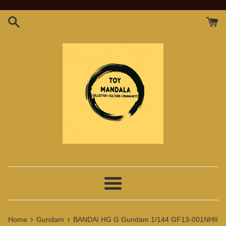
Skip
to
content
Menu
›
›
Home
Gundam
BANDAI HG G Gundam 1/144 GF13-001NHII