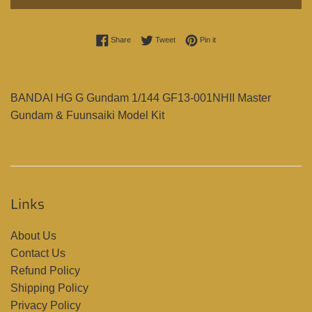
Share on Facebook
Tweet on Twitter
Pin on Pinterest
Share
Tweet
Pin it
BANDAI HG G Gundam 1/144 GF13-001NHII Master
Gundam & Fuunsaiki Model Kit
Links
About Us
Contact Us
Refund Policy
Shipping Policy
Privacy Policy