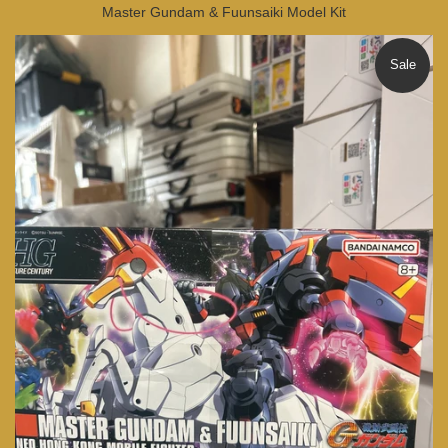
Master Gundam & Fuunsaiki Model Kit
Sale