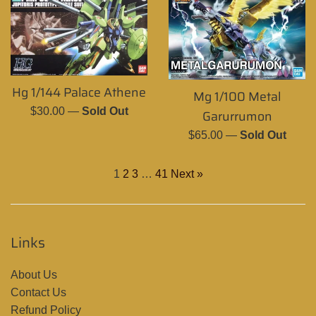
Hg 1/144 Palace Athene
Mg 1/100 Metal
Regular
$30.00
—
Sold Out
Garurrumon
price
Regular
$65.00
—
Sold Out
price
1
2
3
…
41
Next »
Links
About Us
Contact Us
Refund Policy