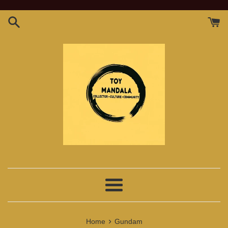
Skip
to
content
Menu
›
Home
Gundam