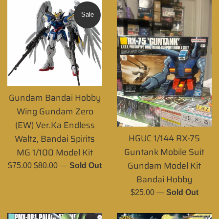
Sale
Gundam Bandai Hobby
Wing Gundam Zero
(EW) Ver.Ka Endless
HGUC 1/144 RX-75
Waltz, Bandai Spirits
Guntank Mobile Suit
MG 1/100 Model Kit
Gundam Model Kit
Sale
Regular
$75.00
$80.00
—
Sold Out
Bandai Hobby
price
price
Regular
$25.00
—
Sold Out
price