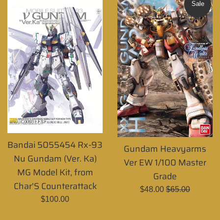
Sale
Bandai 5055454 Rx-93
Gundam Heavyarms
Nu Gundam (Ver. Ka)
Ver EW 1/100 Master
MG Model Kit, from
Grade
Char'S Counterattack
Sale
Regular
$48.00
$65.00
Regular
$100.00
price
price
price