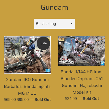
Gundam
Sort
by
Sale
Bandai 1/144 HG Iron-
Blooded Orphans 041
Gundam IBO Gundam
Gundam Hajiroboshi
Barbatos, Bandai Spirits
Model Kit
MG 1/100
Regular
$24.99
—
Sold Out
Sale
Regular
$65.00
$95.00
—
Sold Out
price
price
price