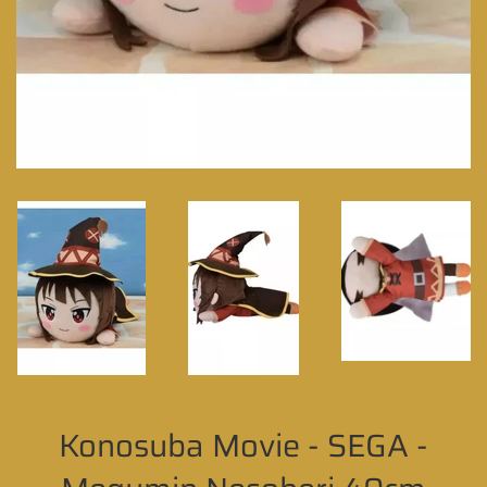
Konosuba Movie - SEGA -