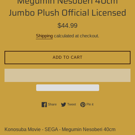
Megumin Nesoberi 40cm
Jumbo Plush Official Licensed
Regular
$44.99
price
Shipping
calculated at checkout.
ADD TO CART
Share on Facebook
Tweet on Twitter
Pin on Pinterest
Share
Tweet
Pin it
Konosuba Movie - SEGA - Megumin Nesoberi 40cm