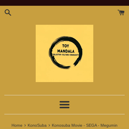
Skip
to
content
Menu
›
›
Home
KonoSuba
Konosuba Movie - SEGA - Megumin