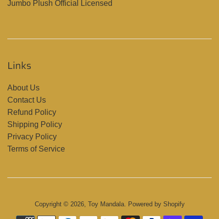
Jumbo Plush Official Licensed
Links
About Us
Contact Us
Refund Policy
Shipping Policy
Privacy Policy
Terms of Service
Copyright © 2026,
Toy Mandala
.
Powered by Shopify