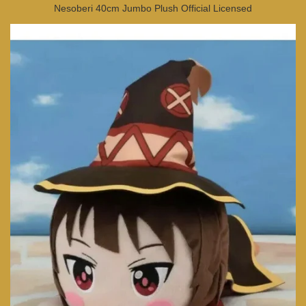
Nesoberi 40cm Jumbo Plush Official Licensed