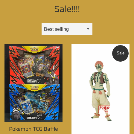
Sale!!!!
Sort
by
Sale
Pokemon TCG Battle