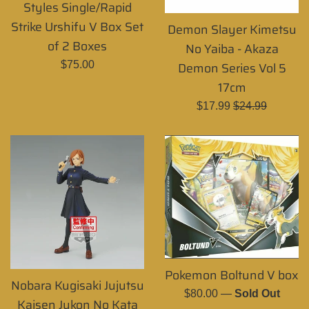
Styles Single/Rapid
Strike Urshifu V Box Set
Demon Slayer Kimetsu
of 2 Boxes
No Yaiba - Akaza
Regular
$75.00
Demon Series Vol 5
price
17cm
Sale
Regular
$17.99
$24.99
price
price
Pokemon Boltund V box
Nobara Kugisaki Jujutsu
Regular
$80.00
—
Sold Out
Kaisen Jukon No Kata