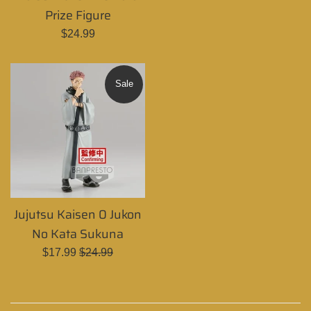
price
Prize Figure
Regular
$24.99
price
Sale
Jujutsu Kaisen 0 Jukon
No Kata Sukuna
Sale
Regular
$17.99
$24.99
price
price