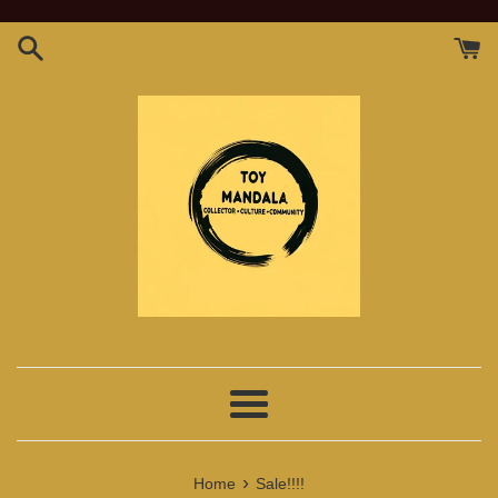
Skip
to
content
Menu
›
Home
Sale!!!!