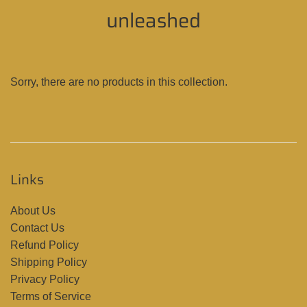
unleashed
Sorry, there are no products in this collection.
Links
About Us
Contact Us
Refund Policy
Shipping Policy
Privacy Policy
Terms of Service