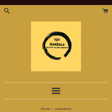
Skip
to
content
Menu
›
Home
unleashed