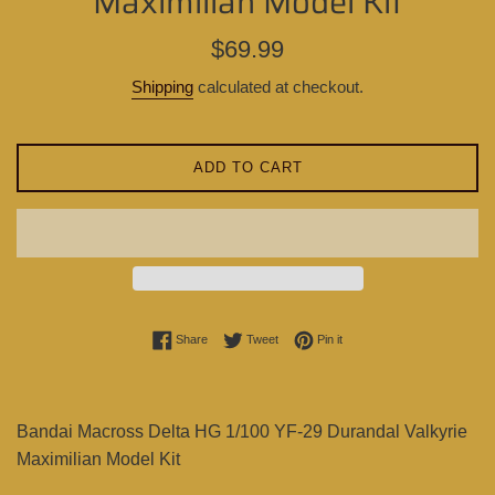
Maximilian Model Kit
Regular
$69.99
price
Shipping
calculated at checkout.
ADD TO CART
Share on Facebook
Tweet on Twitter
Pin on Pinterest
Share
Tweet
Pin it
Bandai Macross Delta HG 1/100 YF-29 Durandal Valkyrie
Maximilian Model Kit