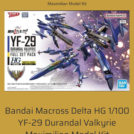
Maximilian Model Kit
Bandai Macross Delta HG 1/100
YF-29 Durandal Valkyrie