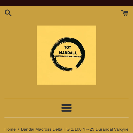
Skip
to
content
Menu
›
Home
Bandai Macross Delta HG 1/100 YF-29 Durandal Valkyrie