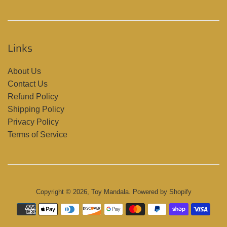
Links
About Us
Contact Us
Refund Policy
Shipping Policy
Privacy Policy
Terms of Service
Copyright © 2026,
Toy Mandala
.
Powered by Shopify
Payment
icons