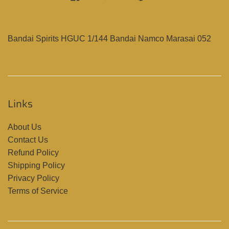
Bandai Spirits HGUC 1/144 Bandai Namco Marasai 052
Links
About Us
Contact Us
Refund Policy
Shipping Policy
Privacy Policy
Terms of Service