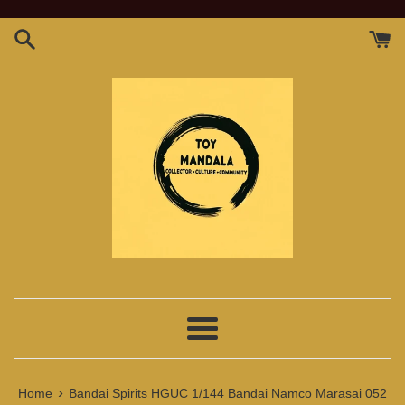
Skip
to
content
Menu
›
Home
Bandai Spirits HGUC 1/144 Bandai Namco Marasai 052