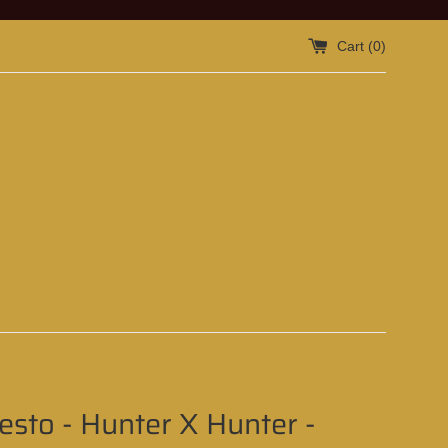
Cart (
0
)
sto - Hunter X Hunter -