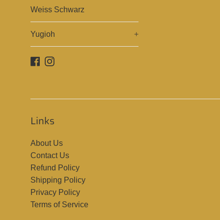
Weiss Schwarz
Yugioh
+
Facebook
Instagram
Links
About Us
Contact Us
Refund Policy
Shipping Policy
Privacy Policy
Terms of Service