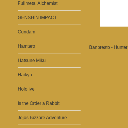
Fullmetal Alchemist
GENSHIN IMPACT
Gundam
Hamtaro
Banpresto - Hunter 
Hatsune Miku
Haikyu
Hololive
Is the Order a Rabbit
Jojos Bizzare Adventure