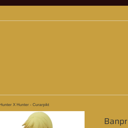
Hunter X Hunter - Curarpikt
Banpre