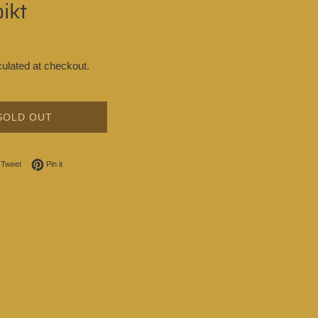
ikt
ulated at checkout.
SOLD OUT
on Facebook
Tweet on Twitter
Pin on Pinterest
Tweet
Pin it