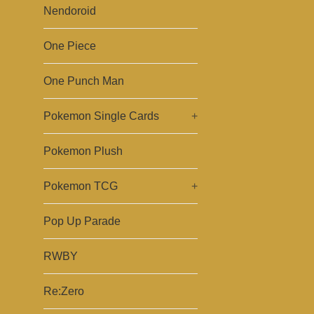
Nendoroid
One Piece
One Punch Man
Pokemon Single Cards
+
Pokemon Plush
Pokemon TCG
+
Pop Up Parade
RWBY
Re:Zero