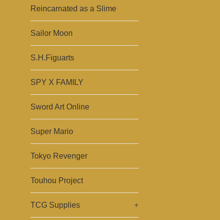
Reincarnated as a Slime
Sailor Moon
S.H.Figuarts
SPY X FAMILY
Sword Art Online
Super Mario
Tokyo Revenger
Touhou Project
TCG Supplies
+