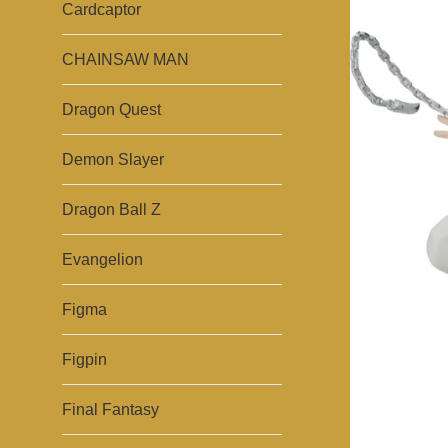
Cardcaptor
CHAINSAW MAN
Dragon Quest
Demon Slayer
Dragon Ball Z
Evangelion
Figma
Figpin
Final Fantasy