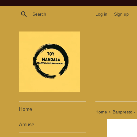
Skip
to
Search
Log in
Sign up
content
Home
›
Home
Banpresto - 
Amuse