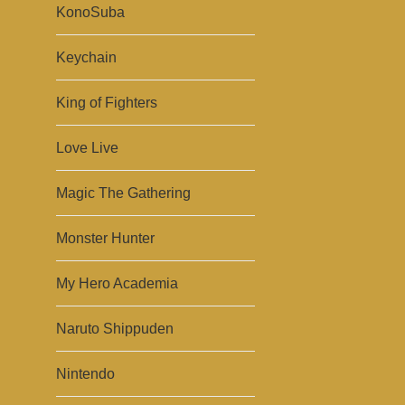
KonoSuba
Keychain
King of Fighters
Love Live
Magic The Gathering
Monster Hunter
My Hero Academia
Naruto Shippuden
Nintendo