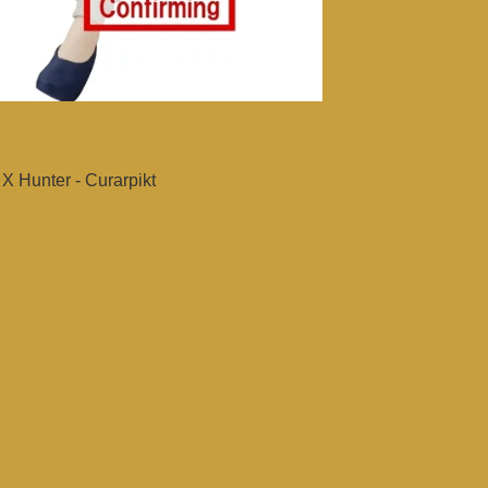
X Hunter - Curarpikt