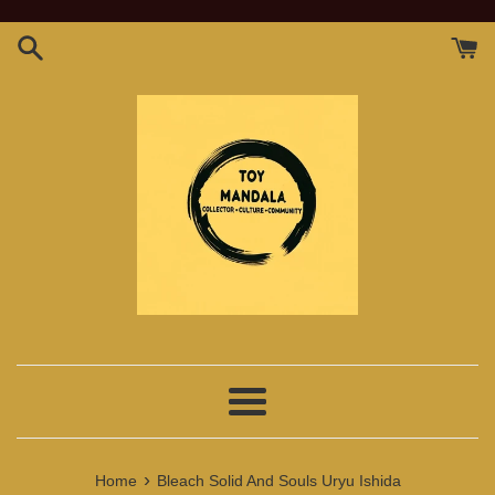
Skip
to
content
Menu
›
Home
Bleach Solid And Souls Uryu Ishida