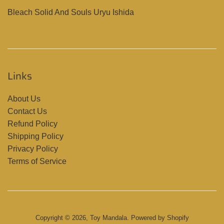
Bleach Solid And Souls Uryu Ishida
Links
About Us
Contact Us
Refund Policy
Shipping Policy
Privacy Policy
Terms of Service
Copyright © 2026,
Toy Mandala
.
Powered by Shopify