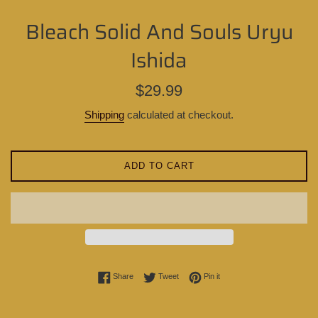
Bleach Solid And Souls Uryu
Ishida
Regular
$29.99
price
Shipping
calculated at checkout.
ADD TO CART
Share on Facebook
Tweet on Twitter
Pin on Pinterest
Share
Tweet
Pin it