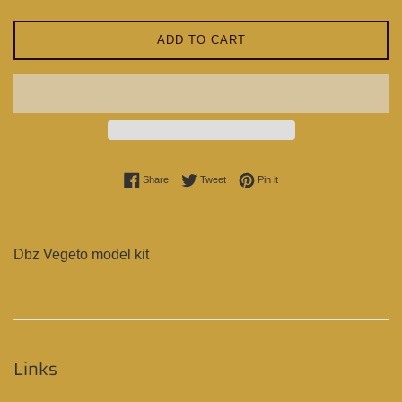
ADD TO CART
Share on Facebook
Tweet on Twitter
Pin on Pinterest
Share
Tweet
Pin it
Dbz Vegeto model kit
Links