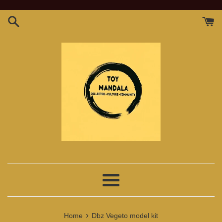
Skip
to
content
Menu
›
Home
Dbz Vegeto model kit