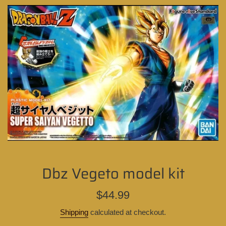
Dbz Vegeto model kit
Regular
$44.99
price
Shipping
calculated at checkout.