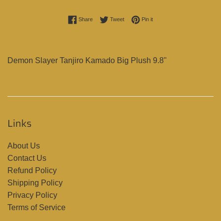
Share on Facebook
Tweet on Twitter
Pin on Pinterest
Share
Tweet
Pin it
Demon Slayer Tanjiro Kamado Big Plush 9.8"
Links
About Us
Contact Us
Refund Policy
Shipping Policy
Privacy Policy
Terms of Service