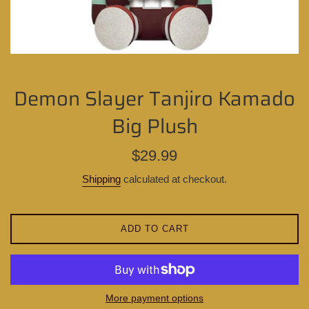
Demon Slayer Tanjiro Kamado
Big Plush
Regular
$29.99
price
Shipping
calculated at checkout.
ADD TO CART
More payment options