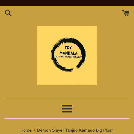
Skip
to
content
Menu
›
Home
Demon Slayer Tanjiro Kamado Big Plush