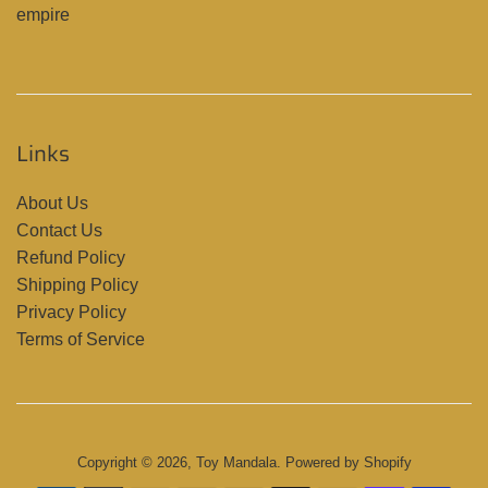
empire
Links
About Us
Contact Us
Refund Policy
Shipping Policy
Privacy Policy
Terms of Service
Copyright © 2026,
Toy Mandala
.
Powered by Shopify