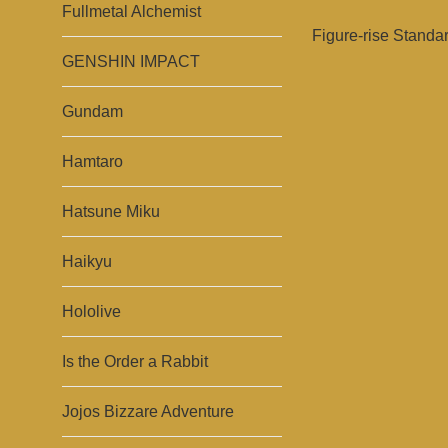
Fullmetal Alchemist
Figure-rise Standa
GENSHIN IMPACT
Gundam
Hamtaro
Hatsune Miku
Haikyu
Hololive
Is the Order a Rabbit
Jojos Bizzare Adventure