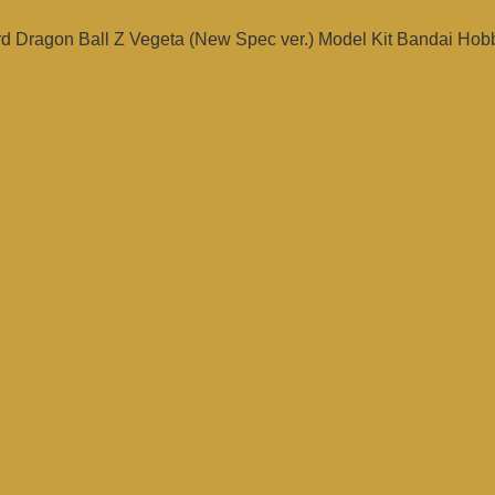
rd Dragon Ball Z Vegeta (New Spec ver.) Model Kit Bandai Hob