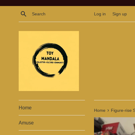
Skip
to
Search
Log in
Sign up
content
Home
›
Home
Figure-rise 
Amuse