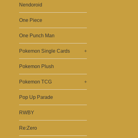
Nendoroid
One Piece
One Punch Man
Pokemon Single Cards
+
Pokemon Plush
Pokemon TCG
+
Pop Up Parade
RWBY
Re:Zero