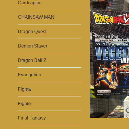
Cardcaptor
CHAINSAW MAN
Dragon Quest
Demon Slayer
Dragon Ball Z
Evangelion
Figma
Figpin
Final Fantasy