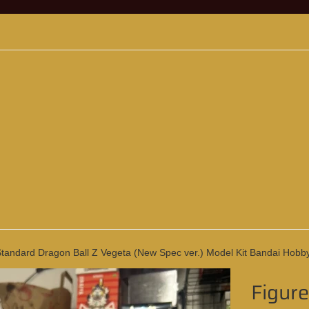
Standard Dragon Ball Z Vegeta (New Spec ver.) Model Kit Bandai Hobb
Figure