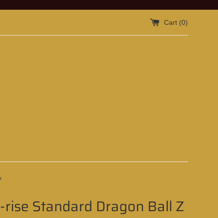
Cart (
0
)
y
-rise Standard Dragon Ball Z