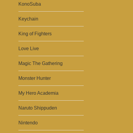
KonoSuba
Keychain
King of Fighters
Love Live
Magic The Gathering
Monster Hunter
My Hero Academia
Naruto Shippuden
Nintendo