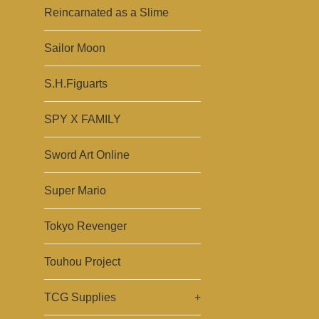
Reincarnated as a Slime
Sailor Moon
S.H.Figuarts
SPY X FAMILY
Sword Art Online
Super Mario
Tokyo Revenger
Touhou Project
TCG Supplies
+