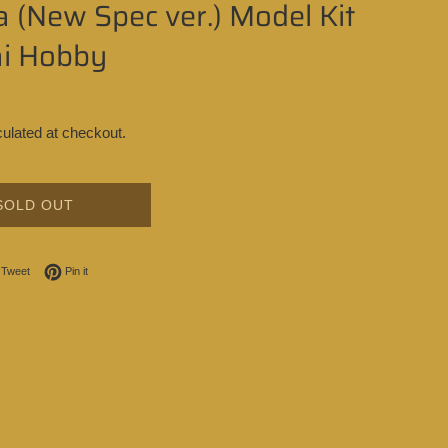
 (New Spec ver.) Model Kit
i Hobby
ulated at checkout.
SOLD OUT
on Facebook
Tweet on Twitter
Pin on Pinterest
Tweet
Pin it