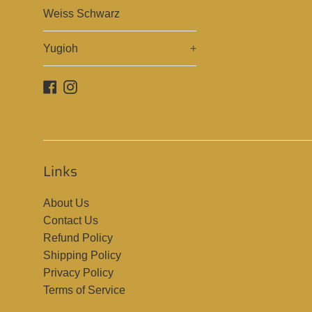
Weiss Schwarz
Yugioh
+
Facebook
Instagram
Links
About Us
Contact Us
Refund Policy
Shipping Policy
Privacy Policy
Terms of Service