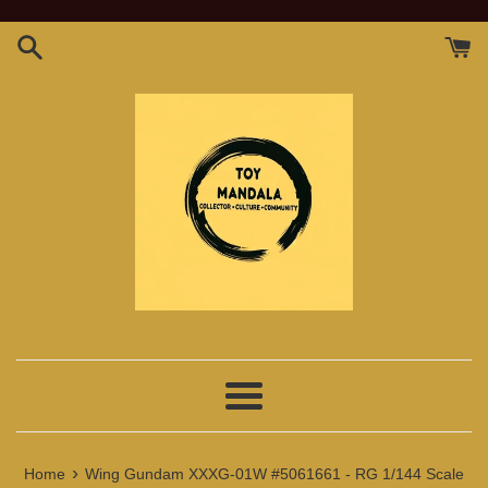
Skip
to
content
Menu
›
Home
Wing Gundam XXXG-01W #5061661 - RG 1/144 Scale