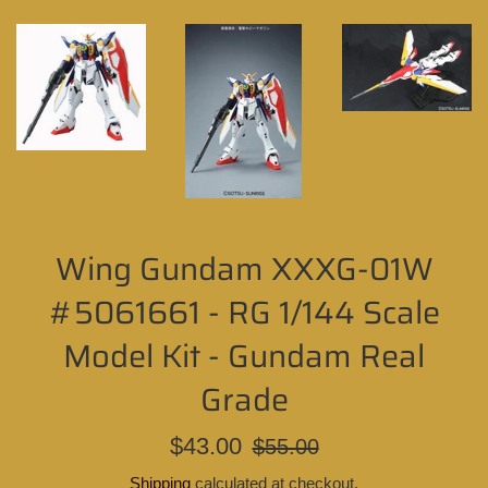
Wing Gundam XXXG-01W
#5061661 - RG 1/144 Scale
Model Kit - Gundam Real
Grade
Sale
Regular
$43.00
$55.00
price
price
Shipping
calculated at checkout.