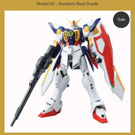
Model Kit - Gundam Real Grade
Sale