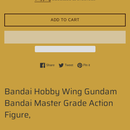
ADD TO CART
Share on Facebook
Tweet on Twitter
Pin on Pinterest
Share
Tweet
Pin it
Bandai Hobby Wing Gundam
Bandai Master Grade Action
Figure,