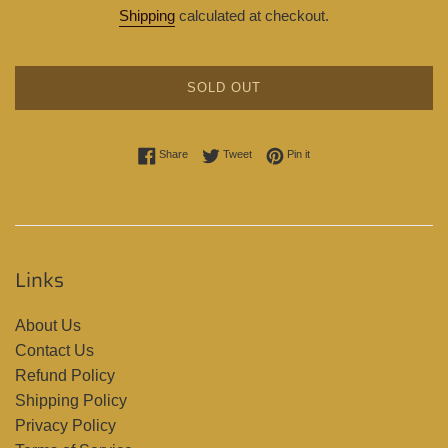
price
Shipping
calculated at checkout.
SOLD OUT
Share on Facebook
Tweet on Twitter
Pin on Pinterest
Share
Tweet
Pin it
Links
About Us
Contact Us
Refund Policy
Shipping Policy
Privacy Policy