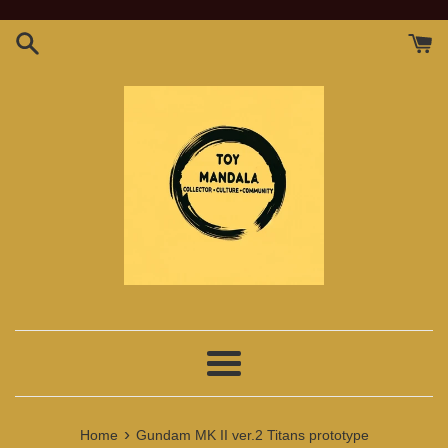
Skip
to
content
Menu
›
Home
Gundam MK II ver.2 Titans prototype