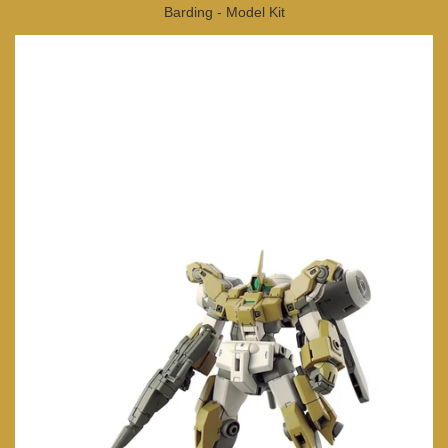
Barding - Model Kit