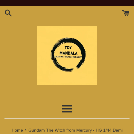
Skip
to
content
Menu
›
Home
Gundam The Witch from Mercury - HG 1/44 Demi