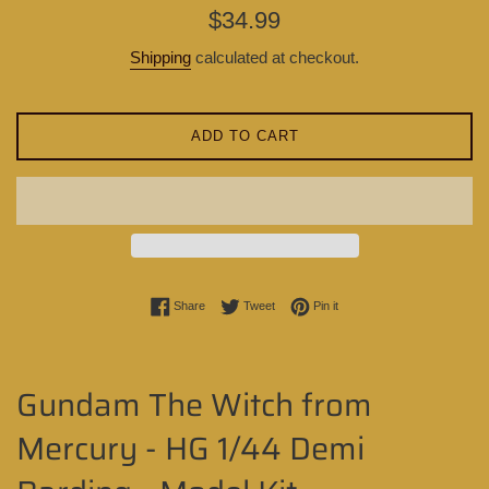
Regular
$34.99
price
Shipping
calculated at checkout.
ADD TO CART
Share on Facebook
Tweet on Twitter
Pin on Pinterest
Share
Tweet
Pin it
Gundam The Witch from
Mercury - HG 1/44 Demi