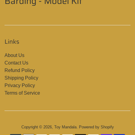
Barding - Model Kit
Links
About Us
Contact Us
Refund Policy
Shipping Policy
Privacy Policy
Terms of Service
Copyright © 2026,
Toy Mandala
.
Powered by Shopify