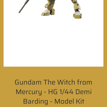
Gundam The Witch from
Mercury - HG 1/44 Demi
Barding - Model Kit