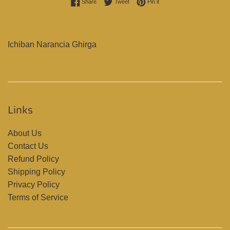
Share on Facebook
Tweet on Twitter
Pin on Pinterest
Share
Tweet
Pin it
Ichiban Narancia Ghirga
Links
About Us
Contact Us
Refund Policy
Shipping Policy
Privacy Policy
Terms of Service