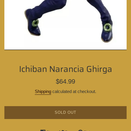
Ichiban Narancia Ghirga
Regular
$64.99
price
Shipping
calculated at checkout.
SOLD OUT