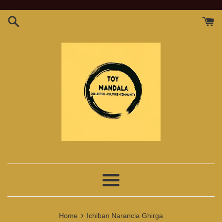
Skip
to
content
Menu
›
Home
Ichiban Narancia Ghirga