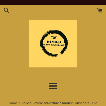
Skip
to
content
Menu
›
Home
JoJo's Bizarre Adventure Stardust Crusaders - Dio