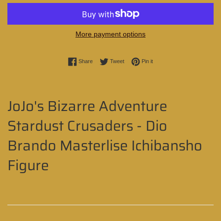
More payment options
Share on Facebook
Tweet on Twitter
Pin on Pinterest
Share
Tweet
Pin it
JoJo's Bizarre Adventure
Stardust Crusaders - Dio
Brando Masterlise Ichibansho
Figure