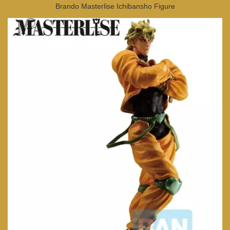
Brando Masterlise Ichibansho Figure