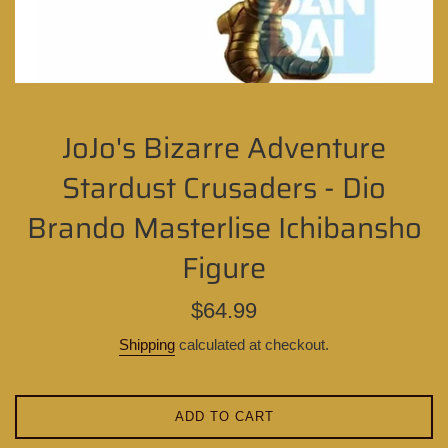
JoJo's Bizarre Adventure
Stardust Crusaders - Dio
Brando Masterlise Ichibansho
Figure
Regular
$64.99
price
Shipping
calculated at checkout.
ADD TO CART