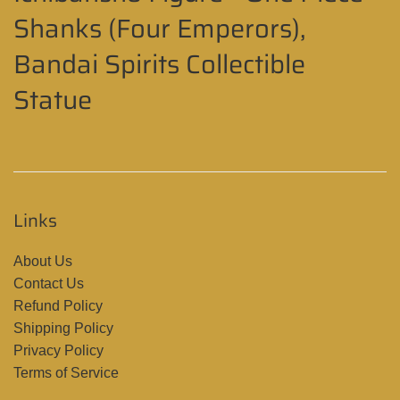
Shanks (Four Emperors),
Bandai Spirits Collectible
Statue
Links
About Us
Contact Us
Refund Policy
Shipping Policy
Privacy Policy
Terms of Service