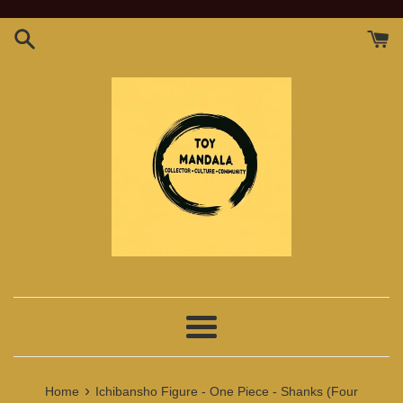
Skip
to
content
Menu
›
Home
Ichibansho Figure - One Piece - Shanks (Four