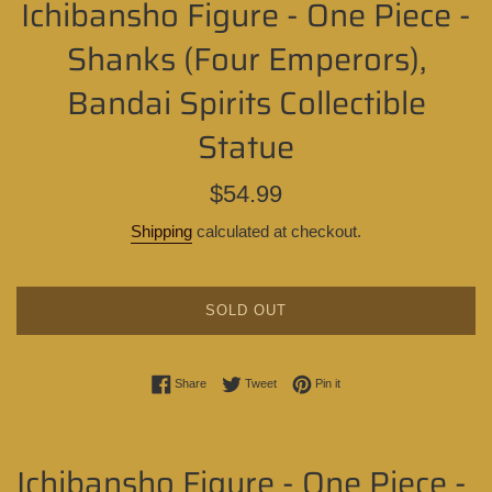
Ichibansho Figure - One Piece -
Shanks (Four Emperors),
Bandai Spirits Collectible
Statue
Regular
$54.99
price
Shipping
calculated at checkout.
SOLD OUT
Share on Facebook
Tweet on Twitter
Pin on Pinterest
Share
Tweet
Pin it
Ichibansho Figure - One Piece -