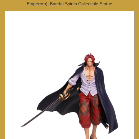
Emperors), Bandai Spirits Collectible Statue