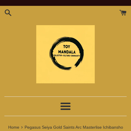
Skip
to
content
Menu
›
Home
Pegasus Seiya Gold Saints Arc Masterlise Ichibansho