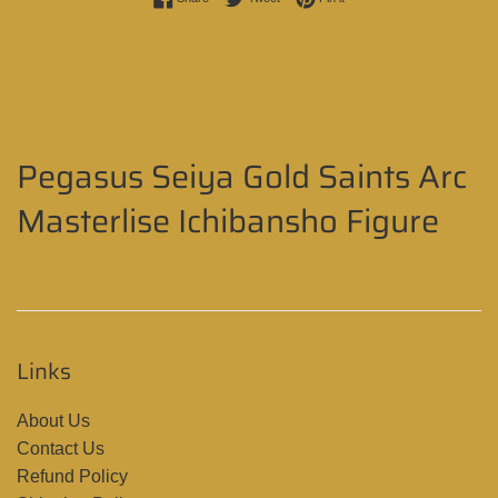
Pegasus Seiya Gold Saints Arc
Masterlise Ichibansho Figure
Links
About Us
Contact Us
Refund Policy