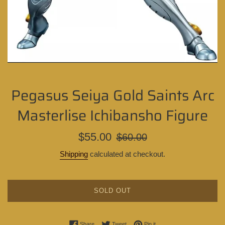
Pegasus Seiya Gold Saints Arc
Masterlise Ichibansho Figure
Sale
Regular
$55.00
$60.00
price
price
Shipping
calculated at checkout.
SOLD OUT
Share on Facebook
Tweet on Twitter
Pin on Pinterest
Share
Tweet
Pin it