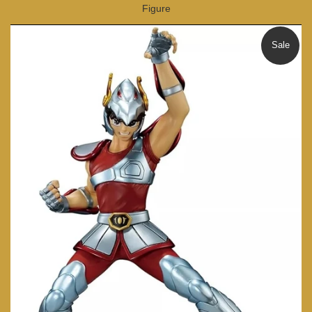
Figure
Sale