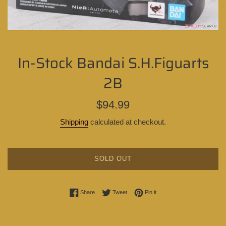
In-Stock Bandai S.H.Figuarts
2B
Regular
$94.99
price
Shipping
calculated at checkout.
SOLD OUT
Share on Facebook
Tweet on Twitter
Pin on Pinterest
Share
Tweet
Pin it