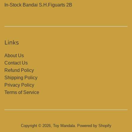
In-Stock Bandai S.H.Figuarts 2B
Links
About Us
Contact Us
Refund Policy
Shipping Policy
Privacy Policy
Terms of Service
Copyright © 2026,
Toy Mandala
.
Powered by Shopify