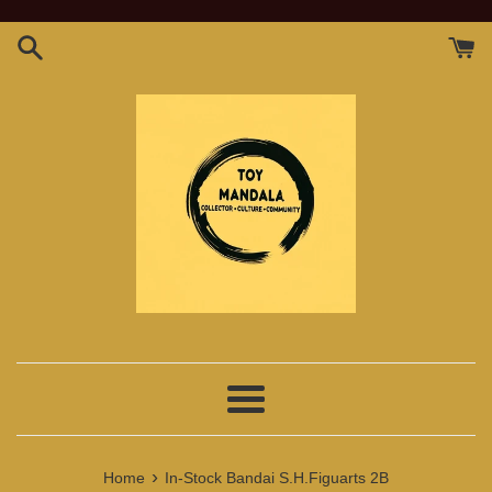
Skip
to
content
Menu
›
Home
In-Stock Bandai S.H.Figuarts 2B