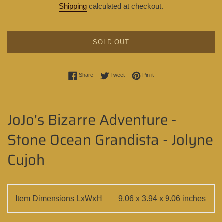
Shipping
calculated at checkout.
SOLD OUT
Share on Facebook
Tweet on Twitter
Pin on Pinterest
Share
Tweet
Pin it
JoJo's Bizarre Adventure -
Stone Ocean Grandista - Jolyne
Cujoh
Item Dimensions LxWxH
9.06 x 3.94 x 9.06 inches