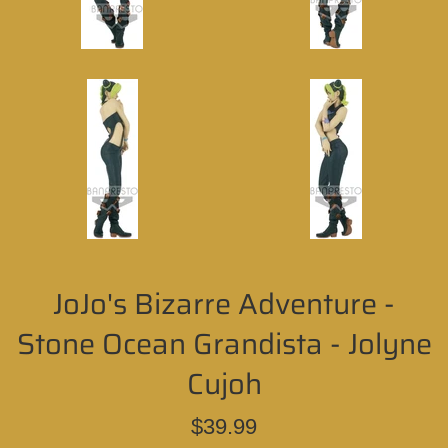
JoJo's Bizarre Adventure -
Stone Ocean Grandista - Jolyne
Cujoh
Regular
$39.99
price