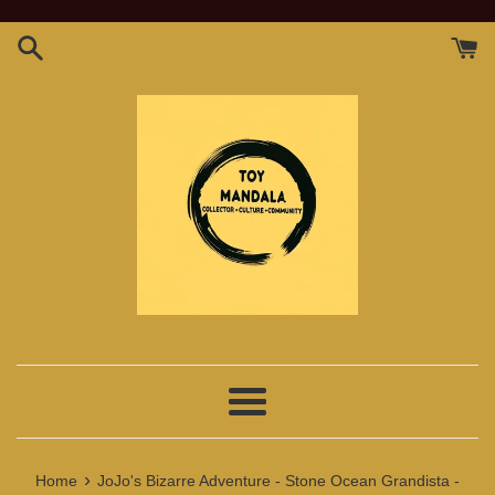
Skip
to
content
Menu
›
Home
JoJo's Bizarre Adventure - Stone Ocean Grandista -