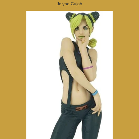
Jolyne Cujoh