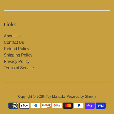
Links
About Us
Contact Us
Refund Policy
Shipping Policy
Privacy Policy
Terms of Service
Copyright © 2026,
Toy Mandala
.
Powered by Shopify
Payment
icons