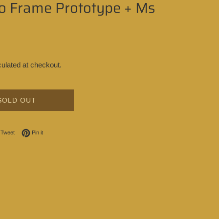
o Frame Prototype + Ms
ulated at checkout.
SOLD OUT
on Facebook
Tweet on Twitter
Pin on Pinterest
Tweet
Pin it