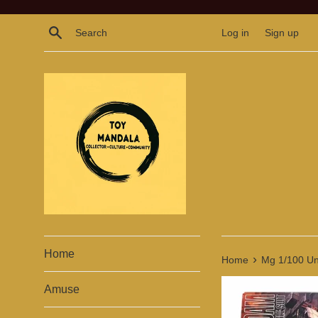
Skip
to
Search
Log in
Sign up
content
Home
›
Home
Mg 1/100 Un
Amuse