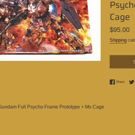
Psych
Cage
Regular
$95.00
price
Shipping
calc
Share 
Share
Gundam Full Psycho Frame Prototype + Ms Cage