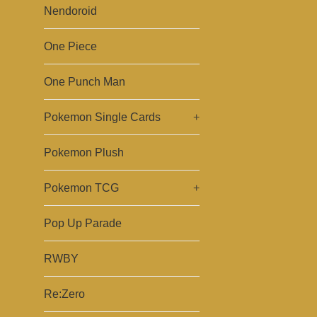
Nendoroid
One Piece
One Punch Man
Pokemon Single Cards
+
Pokemon Plush
Pokemon TCG
+
Pop Up Parade
RWBY
Re:Zero