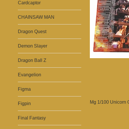
Cardcaptor
CHAINSAW MAN
Dragon Quest
Demon Slayer
Dragon Ball Z
Evangelion
Figma
Mg 1/100 Unicorn 
Figpin
Final Fantasy