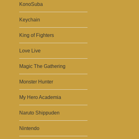
KonoSuba
Keychain
King of Fighters
Love Live
Magic The Gathering
Monster Hunter
My Hero Academia
Naruto Shippuden
Nintendo