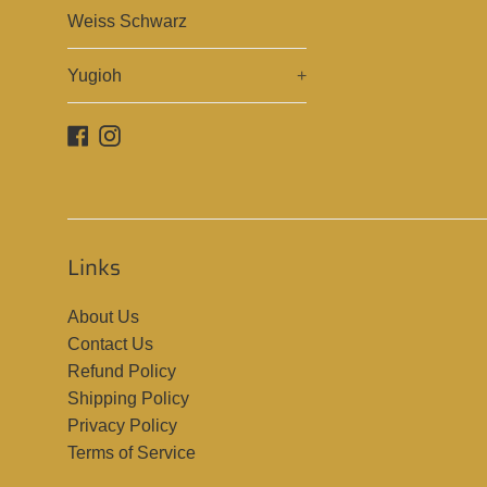
Weiss Schwarz
Yugioh
+
Facebook
Instagram
Links
About Us
Contact Us
Refund Policy
Shipping Policy
Privacy Policy
Terms of Service