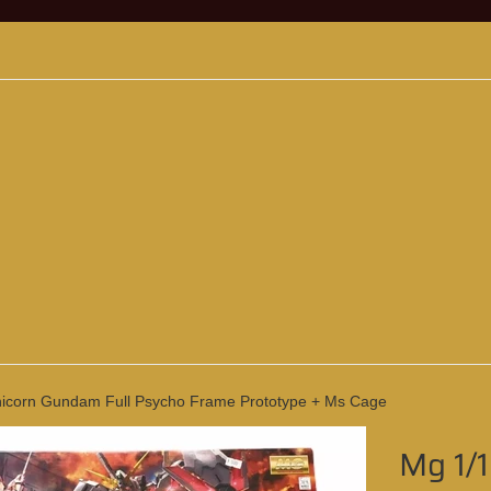
icorn Gundam Full Psycho Frame Prototype + Ms Cage
Mg 1/