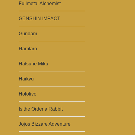
Fullmetal Alchemist
GENSHIN IMPACT
Gundam
Hamtaro
Hatsune Miku
Haikyu
Hololive
Is the Order a Rabbit
Jojos Bizzare Adventure