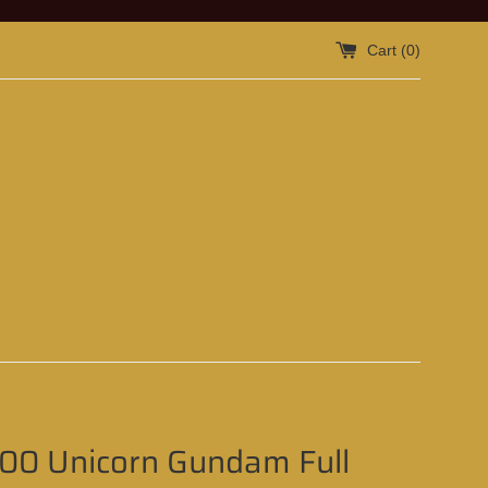
Cart (
0
)
100 Unicorn Gundam Full