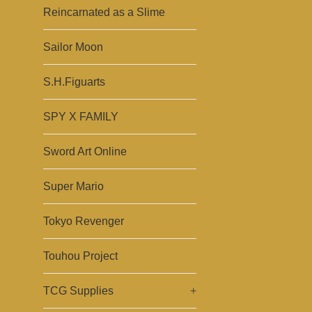
Reincarnated as a Slime
Sailor Moon
S.H.Figuarts
SPY X FAMILY
Sword Art Online
Super Mario
Tokyo Revenger
Touhou Project
TCG Supplies
+