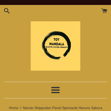
Skip
to
content
Menu
›
Home
Naruto Shippuden Panel Spectacle Haruno Sakura