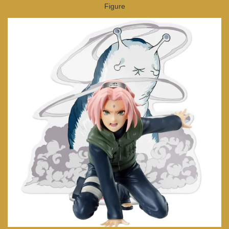
Figure