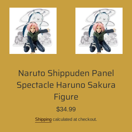
Naruto Shippuden Panel
Spectacle Haruno Sakura
Figure
Regular
$34.99
price
Shipping
calculated at checkout.