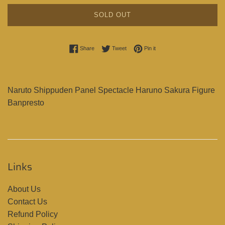
SOLD OUT
Share on Facebook
Tweet on Twitter
Pin on Pinterest
Share
Tweet
Pin it
Naruto Shippuden Panel Spectacle Haruno Sakura Figure
Banpresto
Links
About Us
Contact Us
Refund Policy