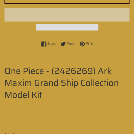
Share on Facebook
Tweet on Twitter
Pin on Pinterest
Share
Tweet
Pin it
One Piece - (2426269) Ark
Maxim Grand Ship Collection
Model Kit