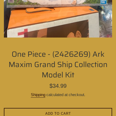
One Piece - (2426269) Ark
Maxim Grand Ship Collection
Model Kit
Regular
$34.99
price
Shipping
calculated at checkout.
ADD TO CART