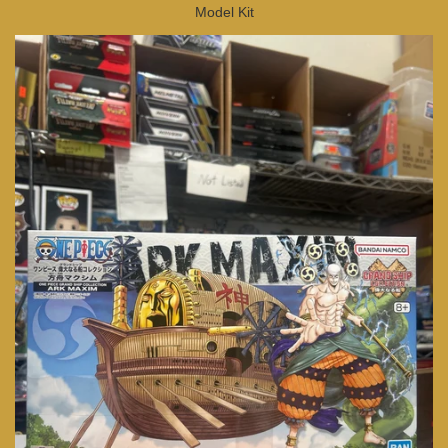
Model Kit