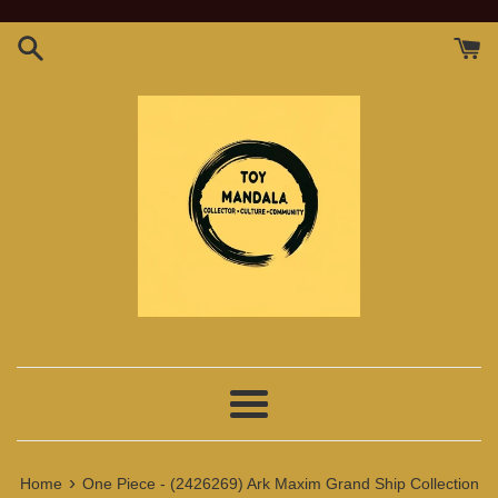
Skip
to
content
Menu
›
Home
One Piece - (2426269) Ark Maxim Grand Ship Collection