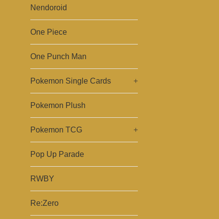
Nendoroid
One Piece
One Punch Man
Pokemon Single Cards
+
Pokemon Plush
Pokemon TCG
+
Pop Up Parade
RWBY
Re:Zero