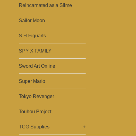
Reincarnated as a Slime
Sailor Moon
S.H.Figuarts
SPY X FAMILY
Sword Art Online
Super Mario
Tokyo Revenger
Touhou Project
TCG Supplies
+