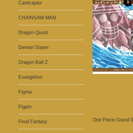
Cardcaptor
CHAINSAW MAN
Dragon Quest
Demon Slayer
Dragon Ball Z
Evangelion
Figma
Figpin
One Piece Grand Sh
Final Fantasy