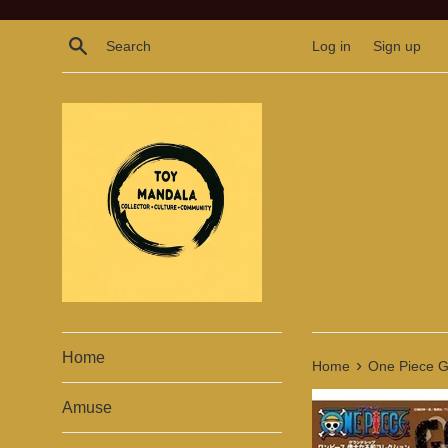
Skip
to
Search
Log in
Sign up
content
Home
›
Home
One Piece Gr
Amuse