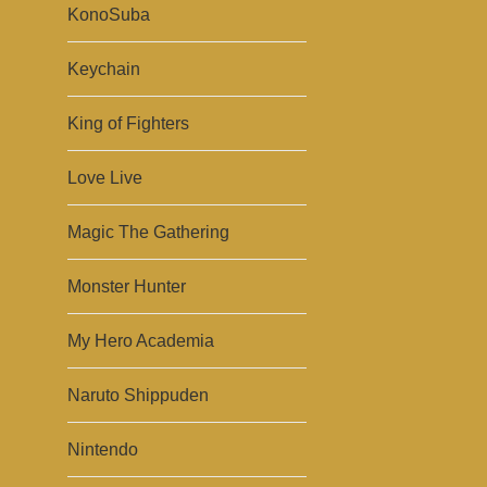
KonoSuba
Keychain
King of Fighters
Love Live
Magic The Gathering
Monster Hunter
My Hero Academia
Naruto Shippuden
Nintendo