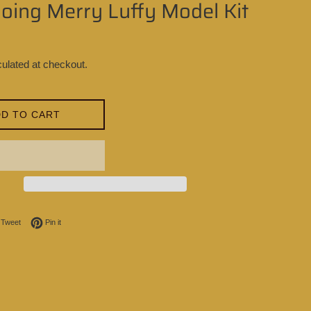
oing Merry Luffy Model Kit
ulated at checkout.
D TO CART
on Facebook
Tweet on Twitter
Pin on Pinterest
Tweet
Pin it