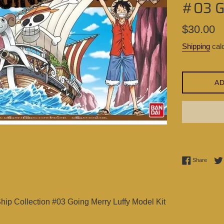
#03 G
Regular
$30.00
price
Shipping
calc
AD
Share 
Share
ip Collection #03 Going Merry Luffy Model Kit