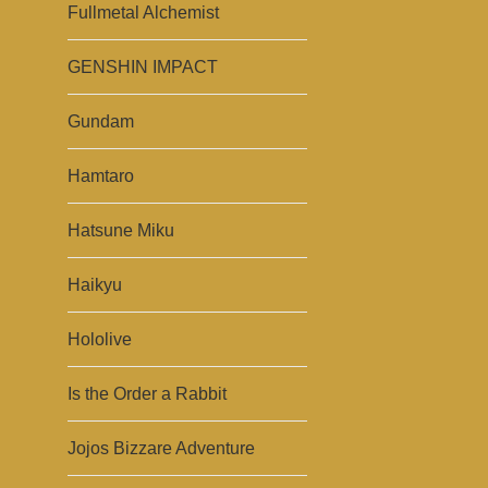
Fullmetal Alchemist
GENSHIN IMPACT
Gundam
Hamtaro
Hatsune Miku
Haikyu
Hololive
Is the Order a Rabbit
Jojos Bizzare Adventure