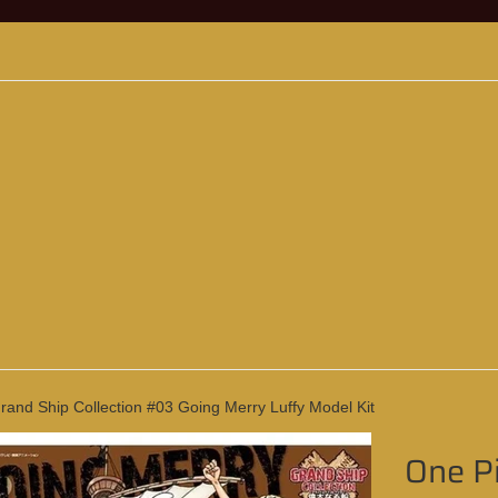
and Ship Collection #03 Going Merry Luffy Model Kit
One Pi