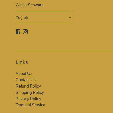
Weiss Schwarz
Yugioh
+
Facebook
Instagram
Links
About Us
Contact Us
Refund Policy
Shipping Policy
Privacy Policy
Terms of Service