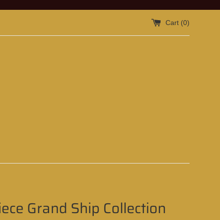
Cart (
0
)
ece Grand Ship Collection