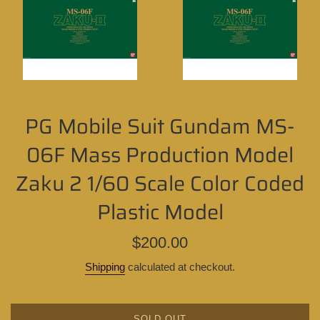
PG Mobile Suit Gundam MS-
06F Mass Production Model
Zaku 2 1/60 Scale Color Coded
Plastic Model
Regular
$200.00
price
Shipping
calculated at checkout.
SOLD OUT