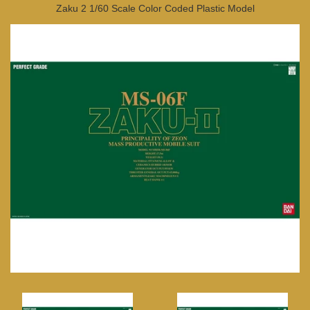
Zaku 2 1/60 Scale Color Coded Plastic Model