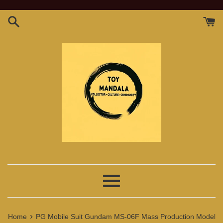
Skip
to
content
Menu
›
Home
PG Mobile Suit Gundam MS-06F Mass Production Model