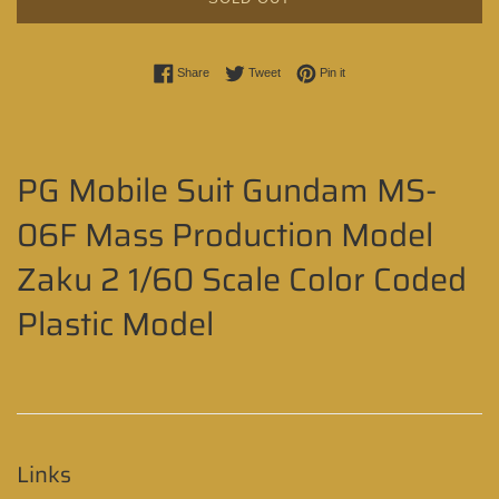
Share on Facebook
Tweet on Twitter
Pin on Pinterest
Share
Tweet
Pin it
PG Mobile Suit Gundam MS-
06F Mass Production Model
Zaku 2 1/60 Scale Color Coded
Plastic Model
Links