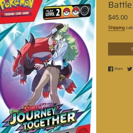
Battle
Regular
$45.00
price
Shipping
calc
Share 
Share