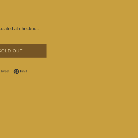
ulated at checkout.
SOLD OUT
on Facebook
Tweet on Twitter
Pin on Pinterest
Tweet
Pin it