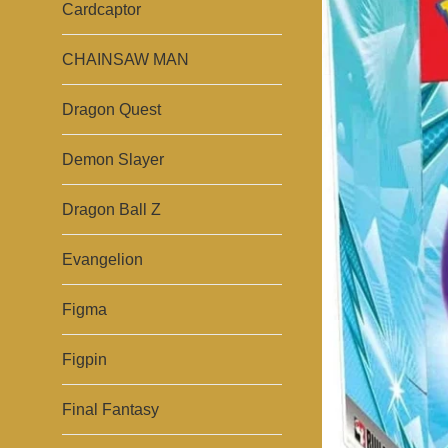
Cardcaptor
CHAINSAW MAN
Dragon Quest
Demon Slayer
Dragon Ball Z
Evangelion
Figma
Figpin
Final Fantasy