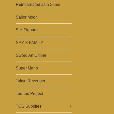
Reincarnated as a Slime
Sailor Moon
S.H.Figuarts
SPY X FAMILY
Sword Art Online
Super Mario
Tokyo Revenger
Touhou Project
TCG Supplies
+