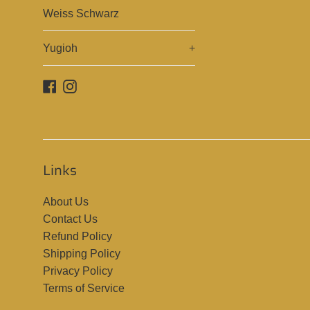
Weiss Schwarz
Yugioh
+
Facebook
Instagram
Links
About Us
Contact Us
Refund Policy
Shipping Policy
Privacy Policy
Terms of Service