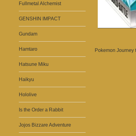
Fullmetal Alchemist
GENSHIN IMPACT
Gundam
Hamtaro
Pokemon Journey to
Hatsune Miku
Haikyu
Hololive
Is the Order a Rabbit
Jojos Bizzare Adventure