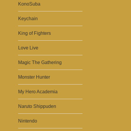
KonoSuba
Keychain
King of Fighters
Love Live
Magic The Gathering
Monster Hunter
My Hero Academia
Naruto Shippuden
Nintendo