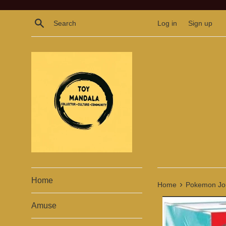
Skip
to
Search
Log in
Sign up
content
Home
›
Home
Pokemon Jour
Amuse