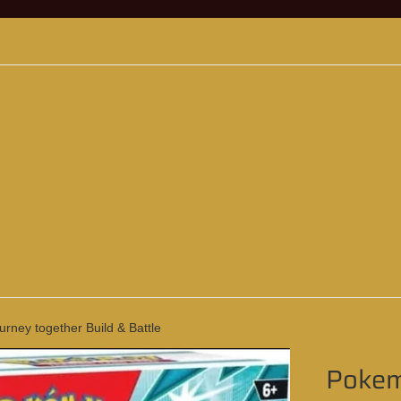
ney together Build & Battle
Pokem