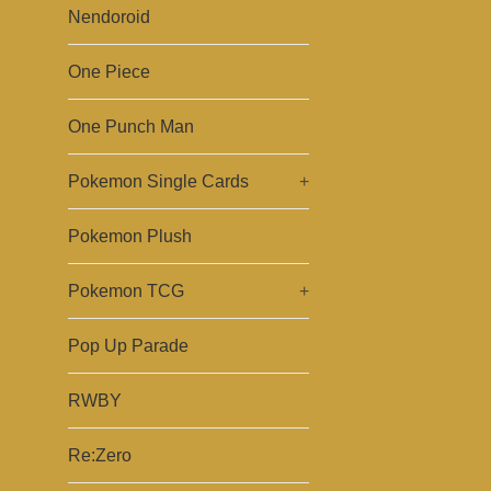
Nendoroid
One Piece
One Punch Man
Pokemon Single Cards
+
Pokemon Plush
Pokemon TCG
+
Pop Up Parade
RWBY
Re:Zero