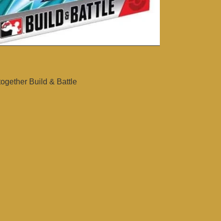
gether Build & Battle