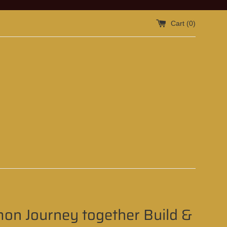
Cart (
0
)
on Journey together Build &