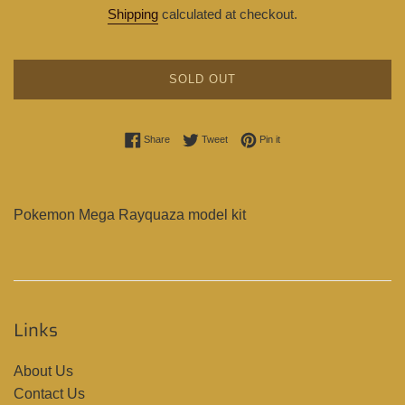
price
price
Shipping
calculated at checkout.
SOLD OUT
Share on Facebook
Tweet on Twitter
Pin on Pinterest
Share
Tweet
Pin it
Pokemon Mega Rayquaza model kit
Links
About Us
Contact Us