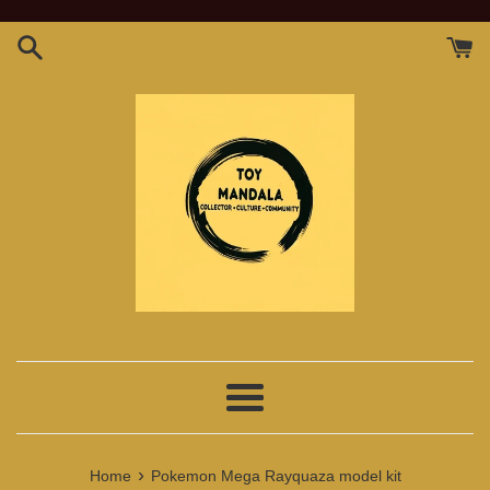
Skip
to
content
Menu
›
Home
Pokemon Mega Rayquaza model kit