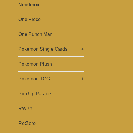
Nendoroid
One Piece
One Punch Man
Pokemon Single Cards
+
Pokemon Plush
Pokemon TCG
+
Pop Up Parade
RWBY
Re:Zero