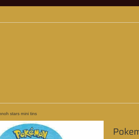
oh stars mini tins
Pokemo