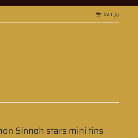
Cart (
0
)
n Sinnoh stars mini tins