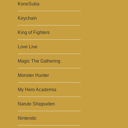
KonoSuba
Keychain
King of Fighters
Love Live
Magic The Gathering
Monster Hunter
My Hero Academia
Naruto Shippuden
Nintendo