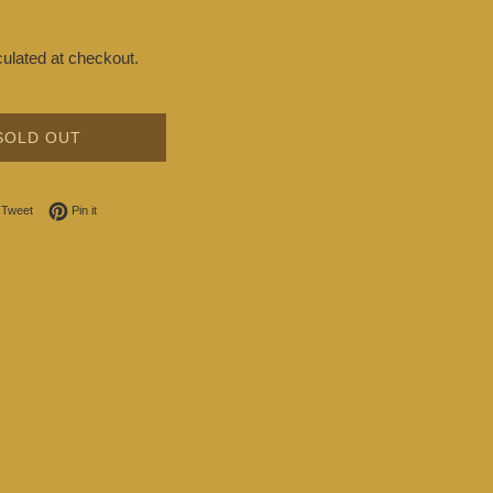
ulated at checkout.
SOLD OUT
on Facebook
Tweet on Twitter
Pin on Pinterest
Tweet
Pin it