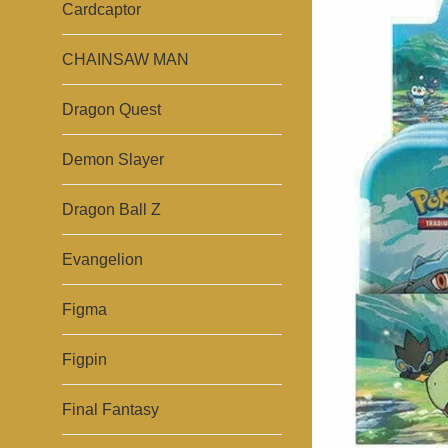
Cardcaptor
CHAINSAW MAN
Dragon Quest
Demon Slayer
Dragon Ball Z
Evangelion
Figma
Figpin
Final Fantasy