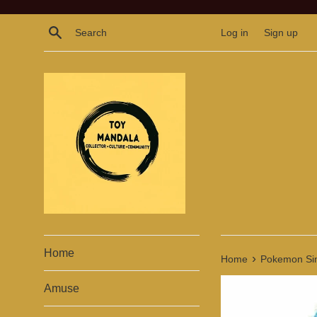
Skip
to
Search
Log in
Sign up
content
Home
›
Home
Pokemon Sinn
Amuse