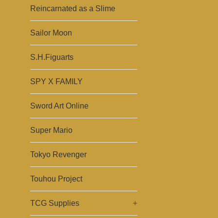
Reincarnated as a Slime
Sailor Moon
S.H.Figuarts
SPY X FAMILY
Sword Art Online
Super Mario
Tokyo Revenger
Touhou Project
TCG Supplies
+