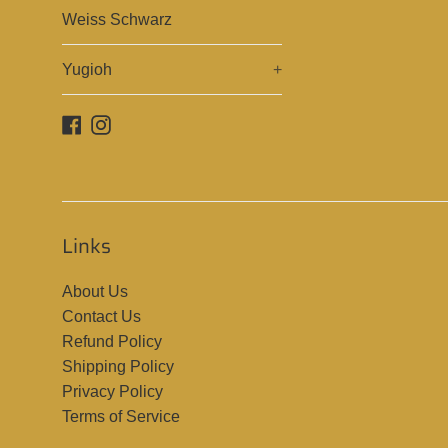
Weiss Schwarz
Yugioh
+
Facebook
Instagram
Links
About Us
Contact Us
Refund Policy
Shipping Policy
Privacy Policy
Terms of Service