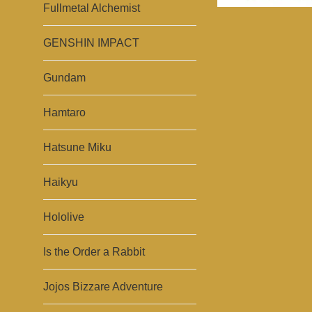
Fullmetal Alchemist
GENSHIN IMPACT
Gundam
Hamtaro
Hatsune Miku
Haikyu
Hololive
Is the Order a Rabbit
Jojos Bizzare Adventure