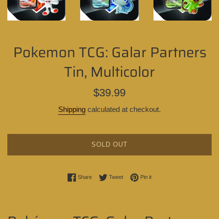
Pokemon TCG: Galar Partners
Tin, Multicolor
Regular
$39.99
price
Shipping
calculated at checkout.
SOLD OUT
Share on Facebook
Tweet on Twitter
Pin on Pinterest
Share
Tweet
Pin it