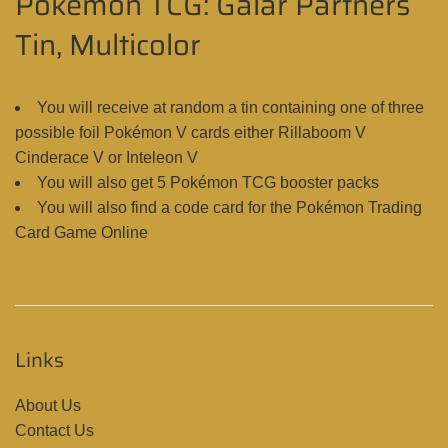
Pokémon TCG: Galar Partners
Tin, Multicolor
You will receive at random a tin containing one of three
possible foil Pokémon V cards either Rillaboom V
Cinderace V or Inteleon V
You will also get 5 Pokémon TCG booster packs
You will also find a code card for the Pokémon Trading
Card Game Online
Links
About Us
Contact Us