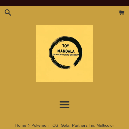
Skip
to
content
Menu
›
Home
Pokemon TCG: Galar Partners Tin, Multicolor