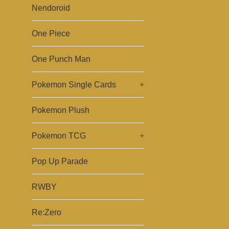
Nendoroid
One Piece
One Punch Man
Pokemon Single Cards
+
Pokemon Plush
Pokemon TCG
+
Pop Up Parade
RWBY
Re:Zero