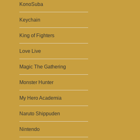
KonoSuba
Keychain
King of Fighters
Love Live
Magic The Gathering
Monster Hunter
My Hero Academia
Naruto Shippuden
Nintendo