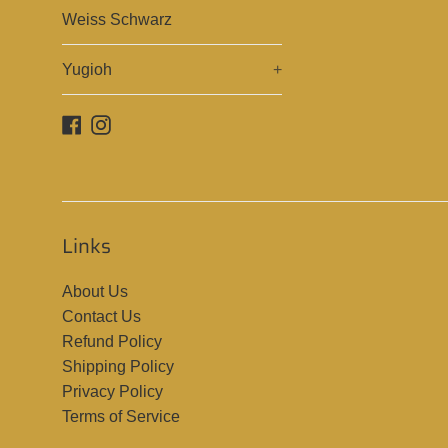
Weiss Schwarz
Yugioh
+
Facebook
Instagram
Links
About Us
Contact Us
Refund Policy
Shipping Policy
Privacy Policy
Terms of Service