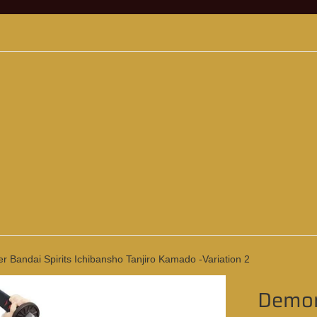
 Bandai Spirits Ichibansho Tanjiro Kamado -Variation 2
Demon