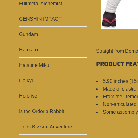
Fullmetal Alchemist
GENSHIN IMPACT
Gundam
Hamtaro
Straight from Demo
PRODUCT FEA
Hatsune Miku
Haikyu
5.90 inches (15
Made of plastic
Hololive
From the Demon
Non-articulated 
Is the Order a Rabbit
Some assembly 
Jojos Bizzare Adventure