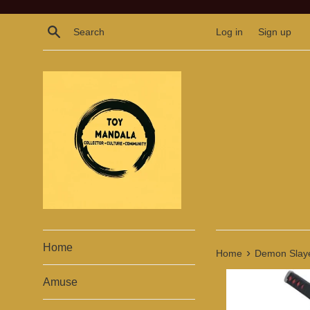
Skip
to
Search
Log in
Sign up
content
Home
›
Home
Demon Slayer
Amuse