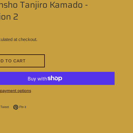
ansho Tanjiro Kamado -
ion 2
ulated at checkout.
D TO CART
payment options
on Facebook
Tweet on Twitter
Pin on Pinterest
Tweet
Pin it