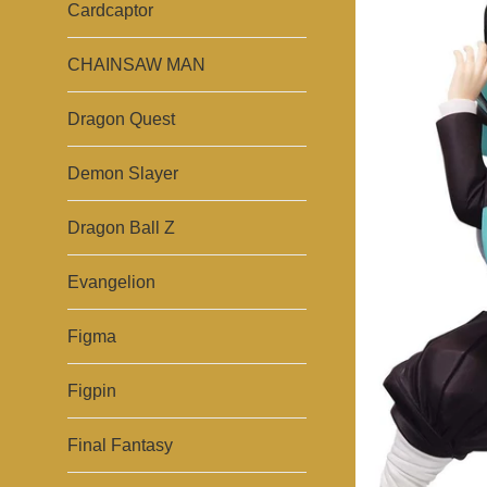
Cardcaptor
CHAINSAW MAN
Dragon Quest
Demon Slayer
Dragon Ball Z
Evangelion
Figma
Figpin
Final Fantasy