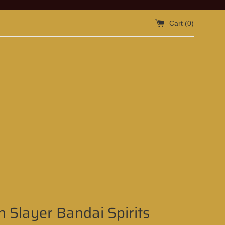
Cart (
0
)
 Slayer Bandai Spirits