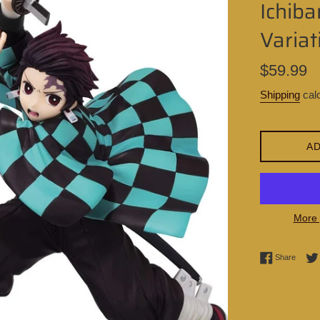
Ichib
Variat
Regular
$59.99
price
Shipping
calc
AD
More 
Share 
Share