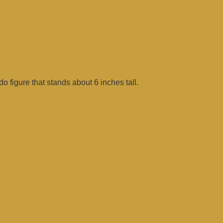
figure that stands about 6 inches tall.