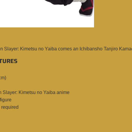
n Slayer: Kimetsu no Yaiba comes an Ichibansho Tanjiro Kamado 
TURES
cm)
 Slayer: Kimetsu no Yaiba anime
figure
required