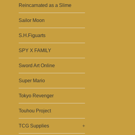
Reincarnated as a Slime
Sailor Moon
S.H.Figuarts
SPY X FAMILY
Sword Art Online
Super Mario
Tokyo Revenger
Touhou Project
TCG Supplies
+