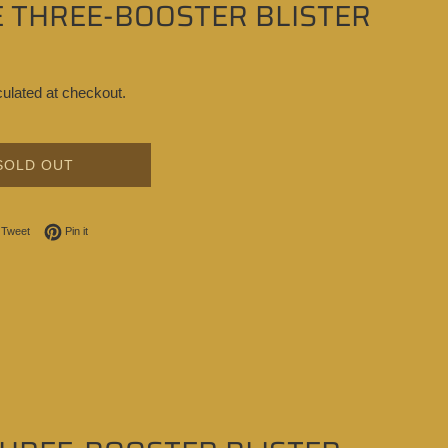
E THREE-BOOSTER BLISTER
ulated at checkout.
SOLD OUT
on Facebook
Tweet on Twitter
Pin on Pinterest
Tweet
Pin it