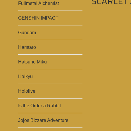
SCARLET 
Fullmetal Alchemist
GENSHIN IMPACT
Gundam
Hamtaro
Hatsune Miku
Haikyu
Hololive
Is the Order a Rabbit
Jojos Bizzare Adventure