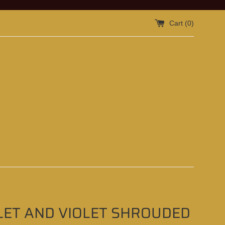
Cart (
0
)
LET AND VIOLET SHROUDED