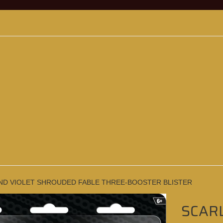
ND VIOLET SHROUDED FABLE THREE-BOOSTER BLISTER
SCAR