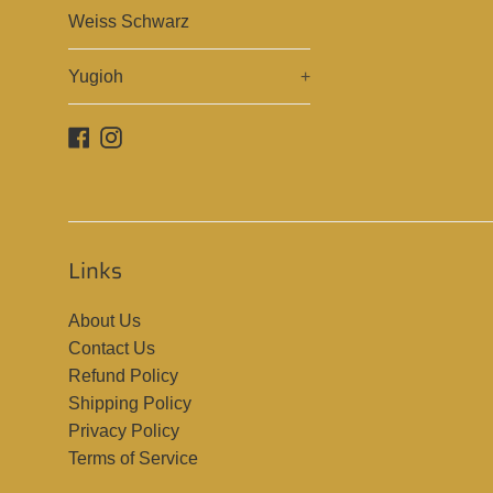
Weiss Schwarz
Yugioh
+
Facebook
Instagram
Links
About Us
Contact Us
Refund Policy
Shipping Policy
Privacy Policy
Terms of Service