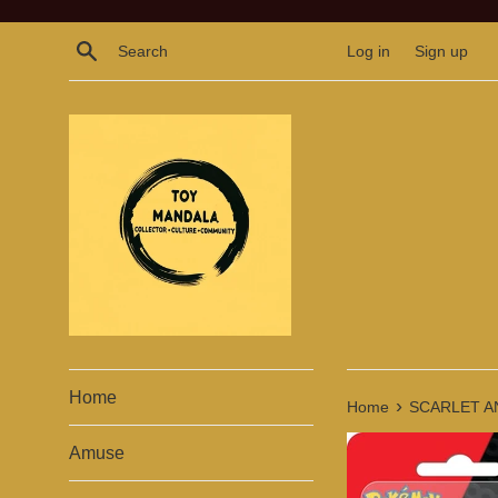
Skip
to
Search
Log in
Sign up
content
Home
›
Home
SCARLET A
Amuse