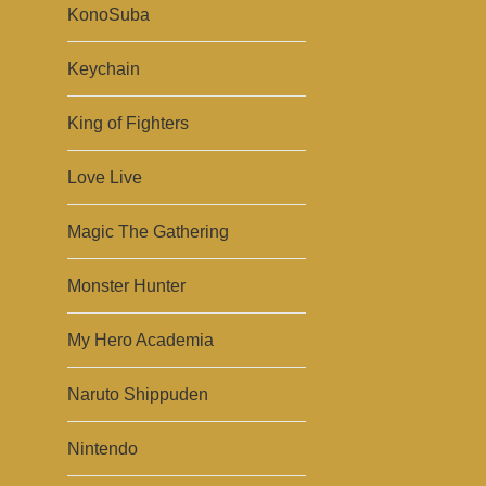
KonoSuba
Keychain
King of Fighters
Love Live
Magic The Gathering
Monster Hunter
My Hero Academia
Naruto Shippuden
Nintendo