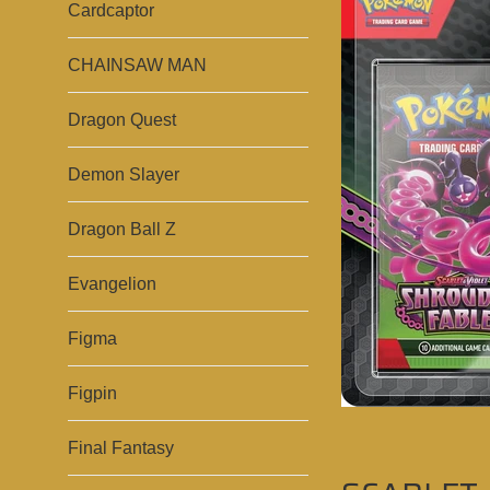
Cardcaptor
CHAINSAW MAN
Dragon Quest
Demon Slayer
Dragon Ball Z
Evangelion
Figma
Figpin
Final Fantasy