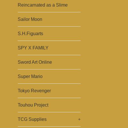
Reincarnated as a Slime
Sailor Moon
S.H.Figuarts
SPY X FAMILY
Sword Art Online
Super Mario
Tokyo Revenger
Touhou Project
TCG Supplies
+