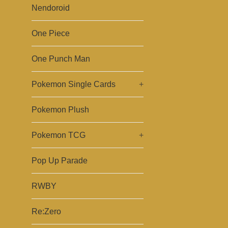
Nendoroid
One Piece
One Punch Man
Pokemon Single Cards
+
Pokemon Plush
Pokemon TCG
+
Pop Up Parade
RWBY
Re:Zero