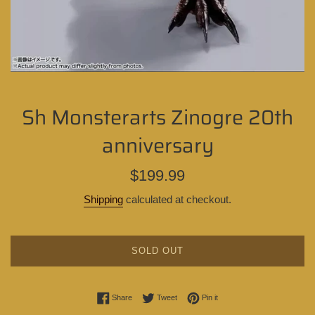
Sh Monsterarts Zinogre 20th
anniversary
Regular
$199.99
price
Shipping
calculated at checkout.
SOLD OUT
Share on Facebook
Tweet on Twitter
Pin on Pinterest
Share
Tweet
Pin it