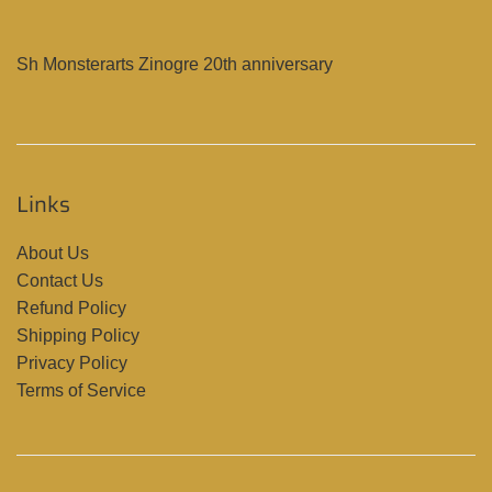
Sh Monsterarts Zinogre 20th anniversary
Links
About Us
Contact Us
Refund Policy
Shipping Policy
Privacy Policy
Terms of Service