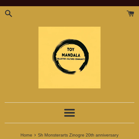
Skip
to
content
Menu
›
Home
Sh Monsterarts Zinogre 20th anniversary