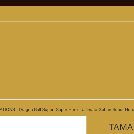
IONS - Dragon Ball Super: Super Hero - Ultimate Gohan Super Hero (R
TAMAS