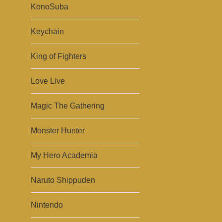
KonoSuba
Keychain
King of Fighters
Love Live
Magic The Gathering
Monster Hunter
My Hero Academia
Naruto Shippuden
Nintendo