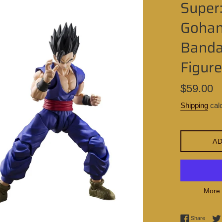
Super:
Gohan
Bandai
Figure
Regular
$59.00
price
Shipping
calc
AD
More 
Share 
Share