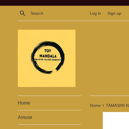
Skip
to
Search
Log in
Sign up
content
Home
›
Home
TAMASHII NAT
Amuse