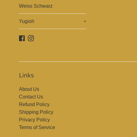
Weiss Schwarz
Yugioh
+
Facebook
Instagram
Links
About Us
Contact Us
Refund Policy
Shipping Policy
Privacy Policy
Terms of Service