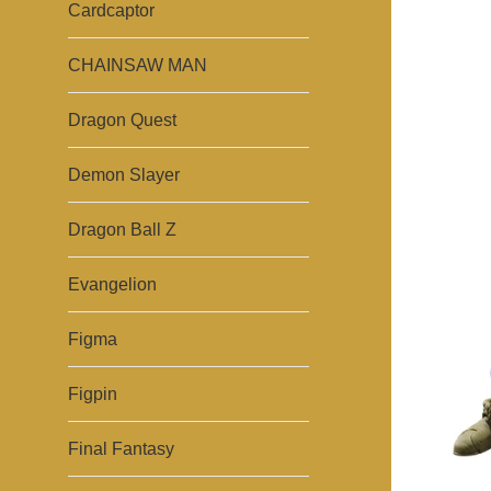
Cardcaptor
CHAINSAW MAN
Dragon Quest
Demon Slayer
Dragon Ball Z
Evangelion
Figma
Figpin
Final Fantasy