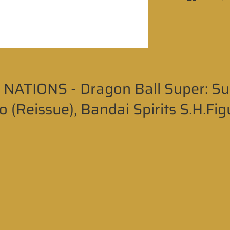
NATIONS - Dragon Ball Super: Su
 (Reissue), Bandai Spirits S.H.Fig