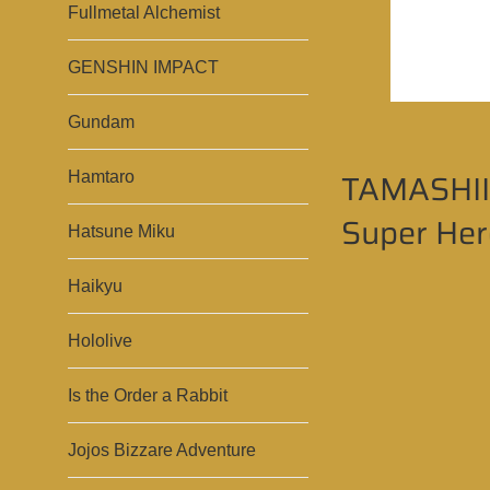
Fullmetal Alchemist
GENSHIN IMPACT
Gundam
TAMASHII 
Hamtaro
Super Hero
Hatsune Miku
Haikyu
Hololive
Is the Order a Rabbit
Jojos Bizzare Adventure