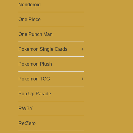
Nendoroid
One Piece
One Punch Man
Pokemon Single Cards
+
Pokemon Plush
Pokemon TCG
+
Pop Up Parade
RWBY
Re:Zero