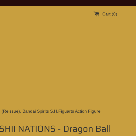
Cart (
0
)
eissue), Bandai Spirits S.H.Figuarts Action Figure
HII NATIONS - Dragon Ball