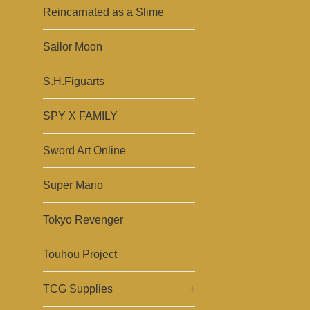
Reincarnated as a Slime
Sailor Moon
S.H.Figuarts
SPY X FAMILY
Sword Art Online
Super Mario
Tokyo Revenger
Touhou Project
TCG Supplies
+