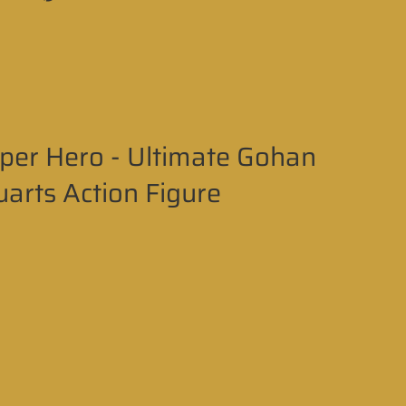
per Hero - Ultimate Gohan
uarts Action Figure