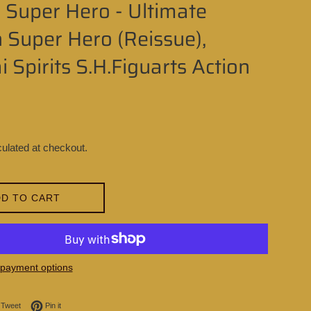
 Super Hero - Ultimate
 Super Hero (Reissue),
 Spirits S.H.Figuarts Action
ulated at checkout.
D TO CART
payment options
on Facebook
Tweet on Twitter
Pin on Pinterest
Tweet
Pin it