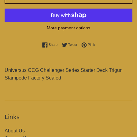
More payment options
Share on Facebook
Tweet on Twitter
Pin on Pinterest
Share
Tweet
Pin it
Universus CCG Challenger Series Starter Deck Trigun
Stampede Factory Sealed
Links
About Us