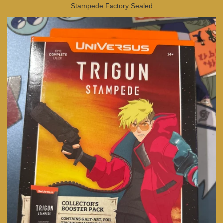
Stampede Factory Sealed