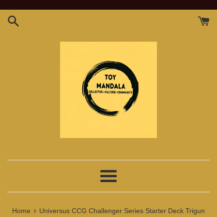
Skip
to
content
Menu
›
Home
Universus CCG Challenger Series Starter Deck Trigun