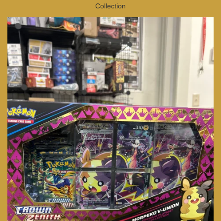
Collection