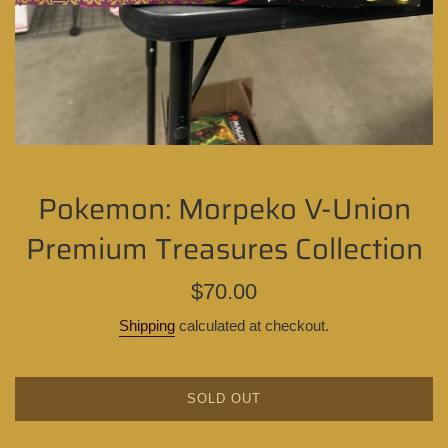
Pokemon: Morpeko V-Union
Premium Treasures Collection
Regular
$70.00
price
Shipping
calculated at checkout.
SOLD OUT