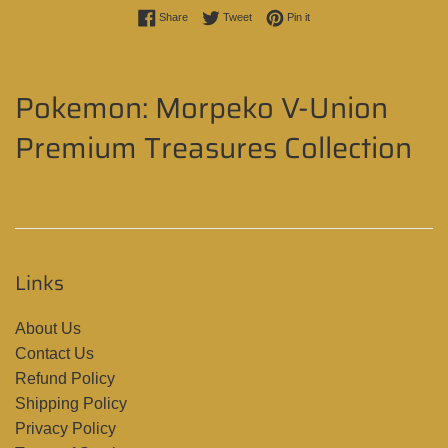
Share on Facebook
Tweet on Twitter
Pin on Pinterest
Share
Tweet
Pin it
Pokemon: Morpeko V-Union
Premium Treasures Collection
Links
About Us
Contact Us
Refund Policy
Shipping Policy
Privacy Policy