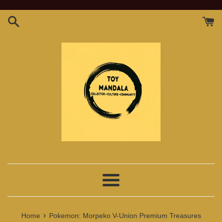
Skip
to
content
Menu
›
Home
Pokemon: Morpeko V-Union Premium Treasures