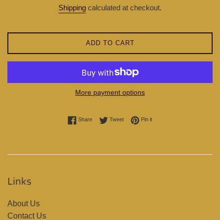
price
Shipping
calculated at checkout.
ADD TO CART
More payment options
Share on Facebook
Tweet on Twitter
Pin on Pinterest
Share
Tweet
Pin it
Links
About Us
Contact Us