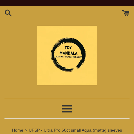
Skip
to
content
Menu
›
Home
UPSP - Ultra Pro 60ct small Aqua (matte) sleeves