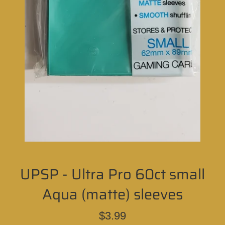
UPSP - Ultra Pro 60ct small
Aqua (matte) sleeves
Regular
$3.99