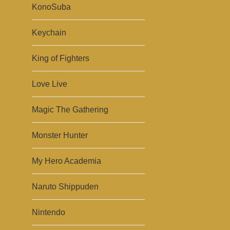
KonoSuba
Keychain
King of Fighters
Love Live
Magic The Gathering
Monster Hunter
My Hero Academia
Naruto Shippuden
Nintendo