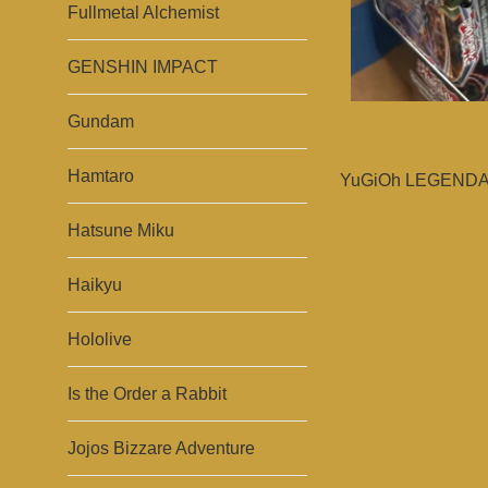
Fullmetal Alchemist
GENSHIN IMPACT
Gundam
Hamtaro
YuGiOh LEGENDAR
Hatsune Miku
Haikyu
Hololive
Is the Order a Rabbit
Jojos Bizzare Adventure