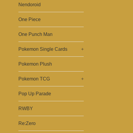
Nendoroid
One Piece
One Punch Man
Pokemon Single Cards
+
Pokemon Plush
Pokemon TCG
+
Pop Up Parade
RWBY
Re:Zero