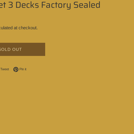
t 3 Decks Factory Sealed
ulated at checkout.
SOLD OUT
on Facebook
Tweet on Twitter
Pin on Pinterest
Tweet
Pin it