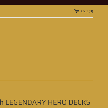
Cart (
0
)
Oh LEGENDARY HERO DECKS