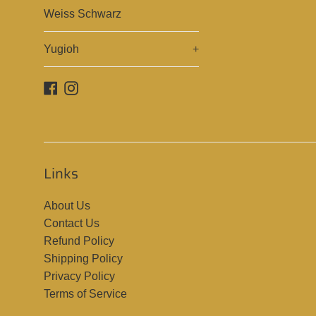
Weiss Schwarz
Yugioh
+
Facebook
Instagram
Links
About Us
Contact Us
Refund Policy
Shipping Policy
Privacy Policy
Terms of Service