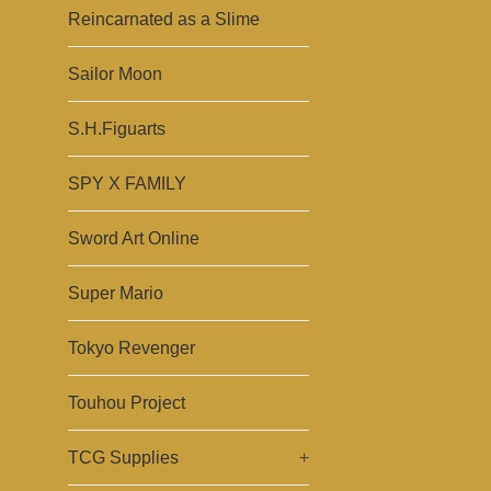
Reincarnated as a Slime
Sailor Moon
S.H.Figuarts
SPY X FAMILY
Sword Art Online
Super Mario
Tokyo Revenger
Touhou Project
TCG Supplies
+