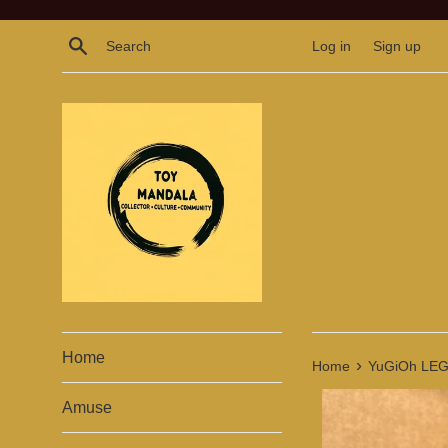
Skip
to
Search
Log in
Sign up
content
Home
›
Home
YuGiOh LEG
Amuse