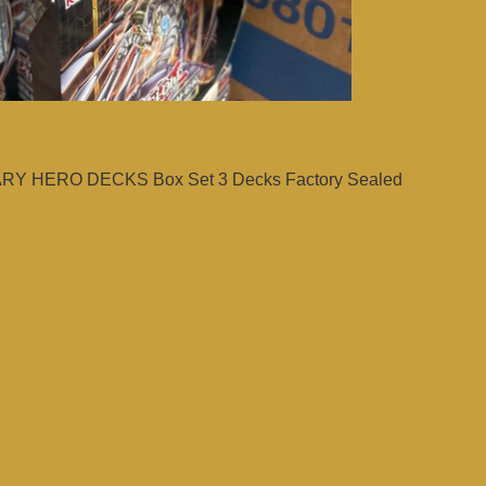
Y HERO DECKS Box Set 3 Decks Factory Sealed