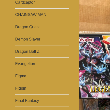
Cardcaptor
CHAINSAW MAN
Dragon Quest
Demon Slayer
Dragon Ball Z
Evangelion
Figma
Figpin
Final Fantasy