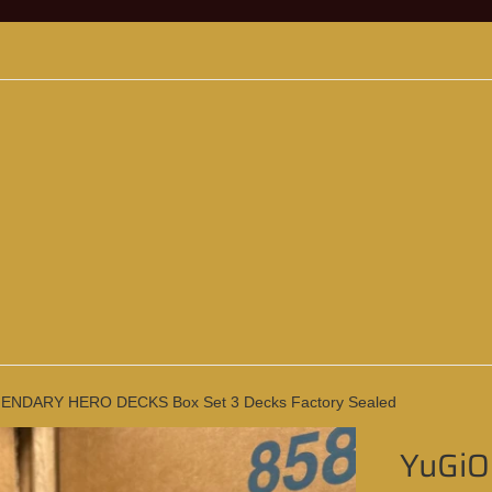
ENDARY HERO DECKS Box Set 3 Decks Factory Sealed
YuGi