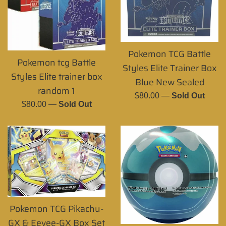
Pokemon TCG Battle
Pokemon tcg Battle
Styles Elite Trainer Box
Styles Elite trainer box
Blue New Sealed
random 1
Regular
$80.00
—
Sold Out
Regular
$80.00
—
Sold Out
price
price
Pokemon TCG Pikachu-
GX & Eevee-GX Box Set