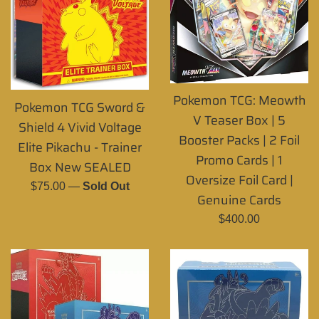
Pokemon TCG: Meowth
Pokemon TCG Sword &
V Teaser Box | 5
Shield 4 Vivid Voltage
Booster Packs | 2 Foil
Elite Pikachu - Trainer
Promo Cards | 1
Box New SEALED
Oversize Foil Card |
Regular
$75.00
—
Sold Out
Genuine Cards
price
Regular
$400.00
price