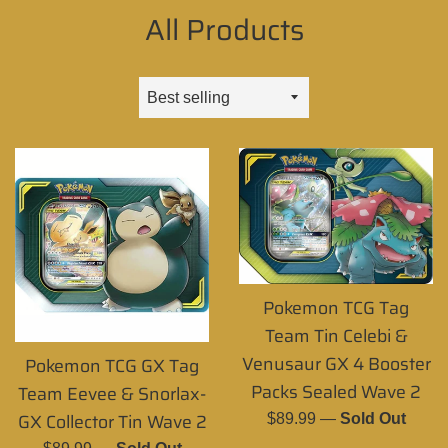
All Products
Sort
by
Pokemon TCG Tag
Team Tin Celebi &
Venusaur GX 4 Booster
Pokemon TCG GX Tag
Packs Sealed Wave 2
Team Eevee & Snorlax-
GX Collector Tin Wave 2
Regular
$89.99
—
Sold Out
price
Regular