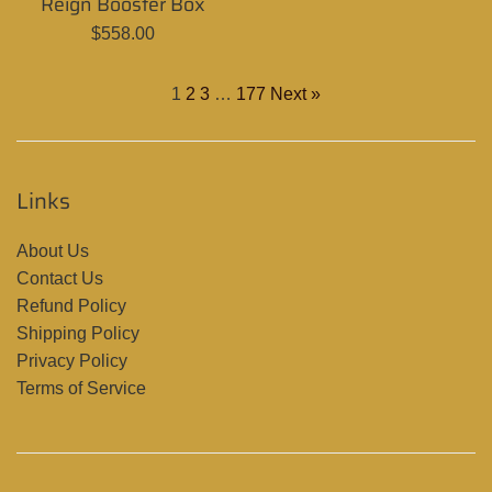
Reign Booster Box
price
Regular
$558.00
price
1
2
3
…
177
Next »
Links
About Us
Contact Us
Refund Policy
Shipping Policy
Privacy Policy
Terms of Service