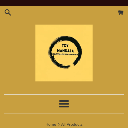
Skip
to
content
Menu
›
Home
All Products