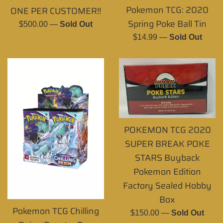
Pokemon TCG: 2020
ONE PER CUSTOMER!!
Spring Poke Ball Tin
Regular
$500.00
—
Sold Out
price
Regular
$14.99
—
Sold Out
price
POKEMON TCG 2020
SUPER BREAK POKE
STARS Buyback
Pokemon Edition
Factory Sealed Hobby
Box
Pokemon TCG Chilling
Regular
$150.00
—
Sold Out