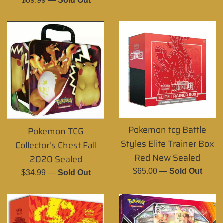
$89.99
—
Sold Out
price
Pokemon tcg Battle
Pokemon TCG
Styles Elite Trainer Box
Collector's Chest Fall
Red New Sealed
2020 Sealed
Regular
$65.00
—
Sold Out
Regular
$34.99
—
Sold Out
price
price