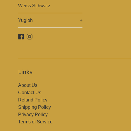
Weiss Schwarz
Yugioh
+
Facebook
Instagram
Links
About Us
Contact Us
Refund Policy
Shipping Policy
Privacy Policy
Terms of Service