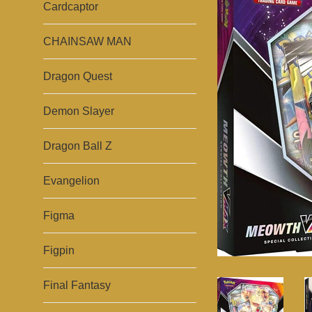
Cardcaptor
CHAINSAW MAN
Dragon Quest
Demon Slayer
Dragon Ball Z
Evangelion
Figma
Figpin
Final Fantasy