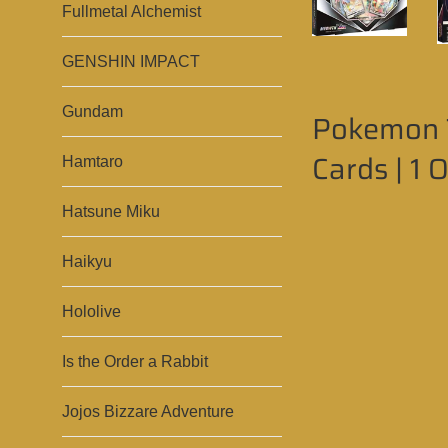
Fullmetal Alchemist
GENSHIN IMPACT
Gundam
Pokemon T
Cards | 1 
Hamtaro
Hatsune Miku
Haikyu
Hololive
Is the Order a Rabbit
Jojos Bizzare Adventure