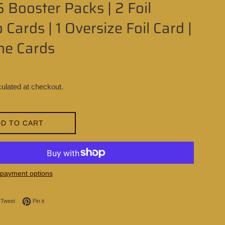
5 Booster Packs | 2 Foil
Cards | 1 Oversize Foil Card |
ne Cards
ulated at checkout.
D TO CART
payment options
on Facebook
Tweet on Twitter
Pin on Pinterest
Tweet
Pin it