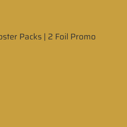
ter Packs | 2 Foil Promo