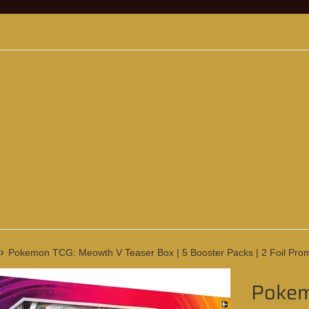
›
Pokemon TCG: Meowth V Teaser Box | 5 Booster Packs | 2 Foil Prom
Pokem