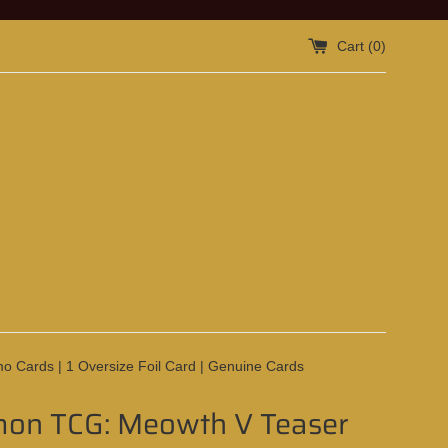
Cart (
0
)
o Cards | 1 Oversize Foil Card | Genuine Cards
on TCG: Meowth V Teaser