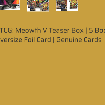
CG: Meowth V Teaser Box | 5 Boos
Oversize Foil Card | Genuine Cards