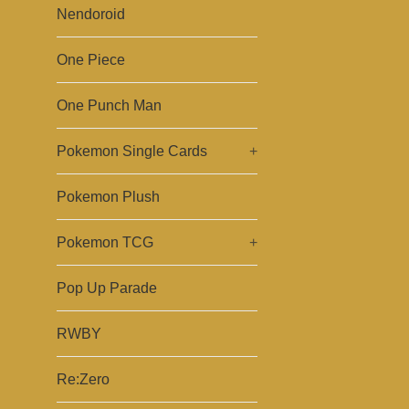
Nendoroid
One Piece
One Punch Man
Pokemon Single Cards
+
Pokemon Plush
Pokemon TCG
+
Pop Up Parade
RWBY
Re:Zero