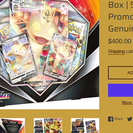
Box | 
Promo 
Genui
Regular
$400.00
price
Shipping
calc
AD
More 
Share 
Share