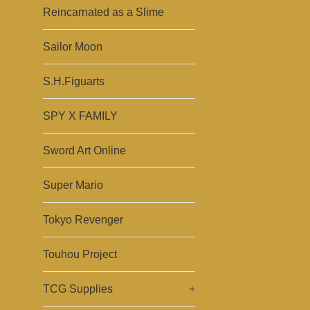
Reincarnated as a Slime
Sailor Moon
S.H.Figuarts
SPY X FAMILY
Sword Art Online
Super Mario
Tokyo Revenger
Touhou Project
TCG Supplies
+