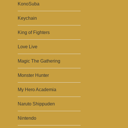
KonoSuba
Keychain
King of Fighters
Love Live
Magic The Gathering
Monster Hunter
My Hero Academia
Naruto Shippuden
Nintendo