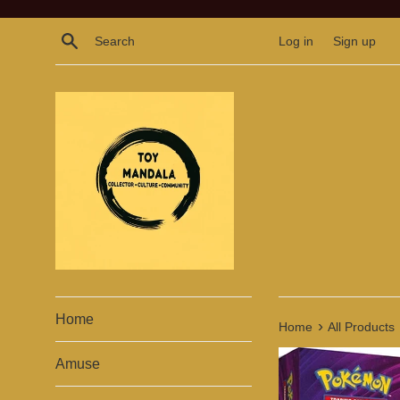
Skip
to
Search
Log in
Sign up
content
Home
›
Home
All Products
Amuse